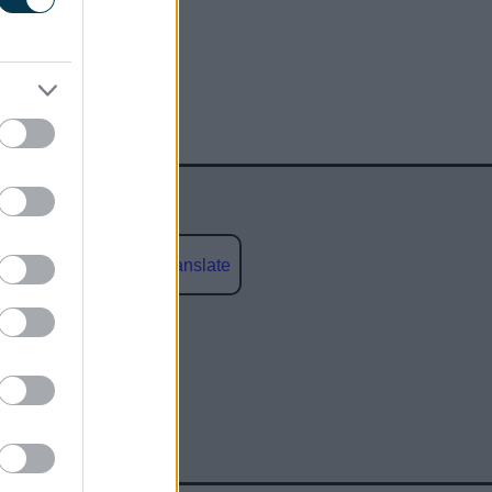
Powered by
Translate
social media