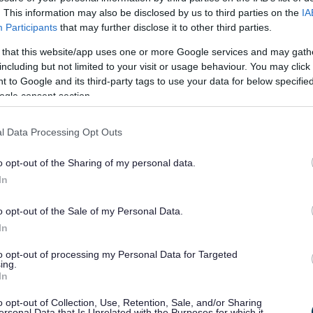
. This information may also be disclosed by us to third parties on the
IA
Participants
that may further disclose it to other third parties.
pport for SMEs in Redditch and Bromsgrove, combining
 that this website/app uses one or more Google services and may gath
ss facilities, academic and research excellence, and
including but not limited to your visit or usage behaviour. You may click 
 to Google and its third-party tags to use your data for below specifi
ogle consent section.
eived £100,000 for Redditch and £100,000 for
t through the UK Shared Prosperity Fund and is
l Data Processing Opt Outs
haron Harvey, said:
“This is a fantastic opportunity for
o opt-out of the Sharing of my personal data.
 tailored support and funding that can help them grow
In
e in helping our local firms stay competitive and future
o opt-out of the Sale of my Personal Data.
In
house Programme, contact Worcestershire Growth Hub on
hiregrowthhub.co.uk
to opt-out of processing my Personal Data for Targeted
ing.
In
here.
o opt-out of Collection, Use, Retention, Sale, and/or Sharing
ersonal Data that Is Unrelated with the Purposes for which it