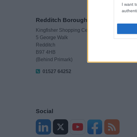
I want t
authenti
Redditch Borough Council
Kingfisher Shopping Centre
5 George Walk
Redditch
B97 4HB
(Behind Primark)
01527 64252
Social