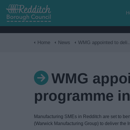
H
Home
News
WMG appointed to deliver innovation programme in Redditch
WMG appoin
programme in
Manufacturing SMEs in Redditch are set to bene
(Warwick Manufacturing Group) to deliver the 