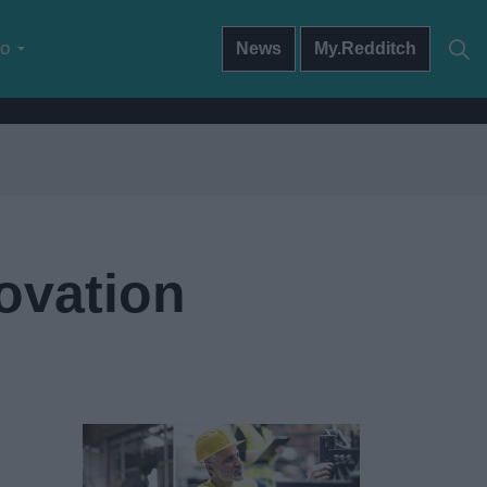
do
News
My.Redditch
ovation