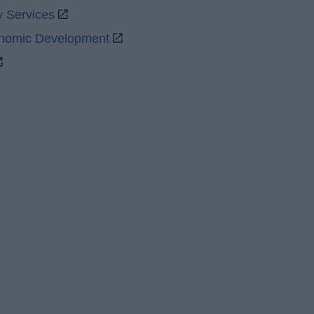
y Services
onomic Development