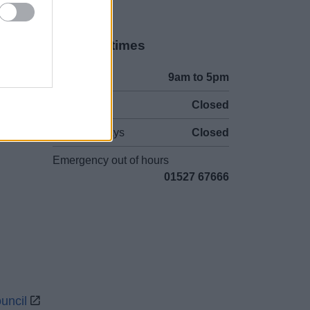
Opening times
Mon to Fri
9am to 5pm
Sat to Sun
Closed
Bank Holidays
Closed
Emergency out of hours
01527 67666
uncil