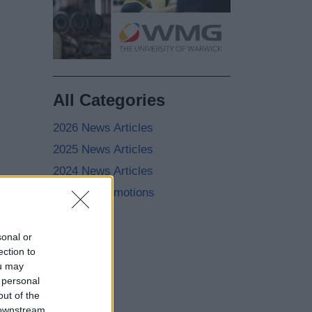
All Categories
2026 News Articles
2025 News Articles
2024 News Articles
Current Promotions
sonal or
ection to
ou may
 personal
out of the
 downstream