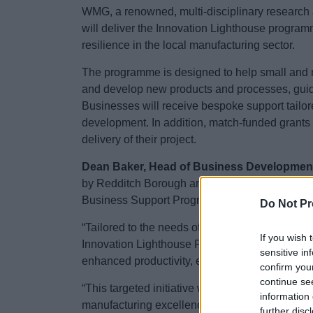
WMG, a renowned, multi-disciplinary research 
will deliver the Innovation Lighthouse progra
resilience in the local manufacturing sector.
The programme is designed to help small and m
and develop new products and processes, guidi
Businesses will receive bespoke support tailore
development. In addition, match-funded grants wi
delivery of their project.
Dean Baker, Head of Business Developmen
by Redditch Borough and Bromsgrove District Co
Business Support Programme.
Do Not Pr
“Tailored to the needs of manufacturing busi
If you wish 
Innovation Lighthouse Programme offers a prov
sensitive in
enhanced productivity, entry into new markets
confirm you
continue se
“This targeted initiative will help businesses
information 
manufacturing excellence, whose success will 
further disc