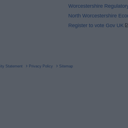
Worcestershire Regulator
North Worcestershire Ec
Register to vote Gov UK
lity Statement
Privacy Policy
Sitemap