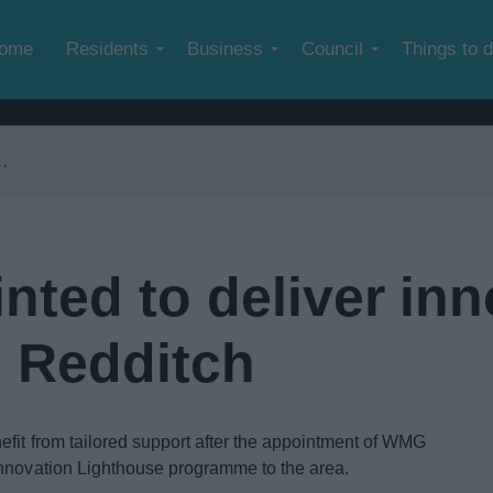
Skip to main content
ome
Residents
Business
Council
Things to 
ted to deliver inn
 Redditch
fit from tailored support after the appointment of WMG
Innovation Lighthouse programme to the area.