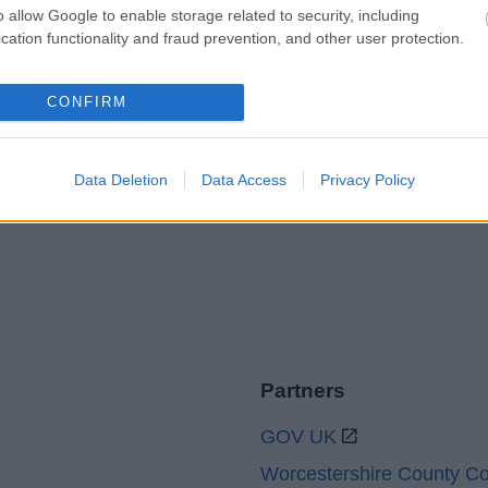
o allow Google to enable storage related to security, including
cation functionality and fraud prevention, and other user protection.
Legal Links
CONFIRM
Accessibility
Advertising
Cookies
Contacts A-Z
Legal
Privacy Policy
Data Deletion
Data Access
Privacy Policy
Sitemap
Partners
GOV UK
Worcestershire County Co