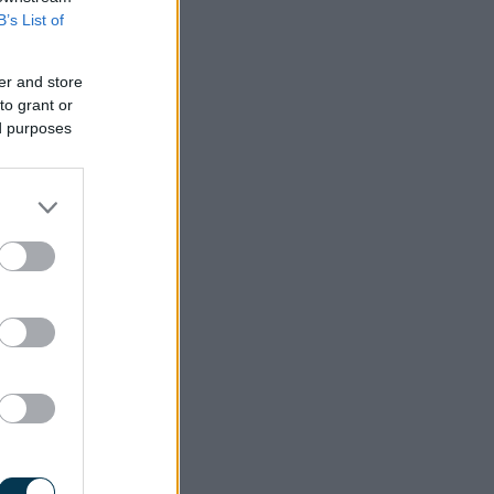
B’s List of
er and store
to grant or
ed purposes