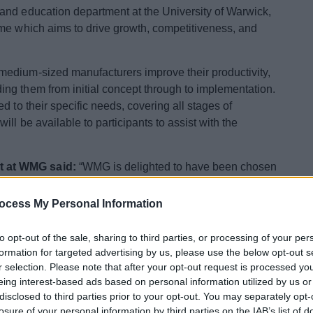
and education department at the University of Warwick,
mme which aims to drive growth, competitiveness, and
edium-sized manufacturers improve their productivity,
ng them from initial concept through to implementation.
d to their specific needs, covering all stages of
ll be available to participants to assist with the
t at WMG said:
“WMG is delighted to have been chosen
uncils to deliver the Innovation and Productivity
ocess My Personal Information
nesses across both Redditch and Bromsgrove, WMG’s
to opt-out of the sale, sharing to third parties, or processing of your per
en approach to driving business growth: through
formation for targeted advertising by us, please use the below opt-out s
, and the development of new products.
r selection. Please note that after your opt-out request is processed y
eing interest-based ads based on personal information utilized by us or
 become ‘Innovation Lighthouses’; shining examples of
disclosed to third parties prior to your opt-out. You may separately opt-
inspire and guide others across the sector and the wider
losure of your personal information by third parties on the IAB’s list of