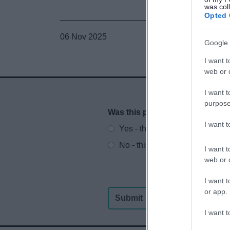
was col
Opted 
06 Nov 2025
Google 
I want t
web or d
I want t
purpose
Was this page useful?
*
Website feedback
I want 
Yes - this was useful
No - this wasn't useful
I want t
web or d
I want t
or app.
I want t