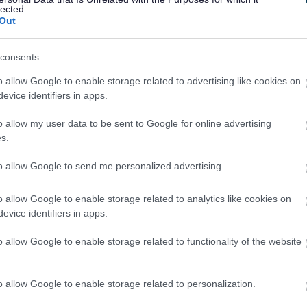
lected.
Out
consents
o allow Google to enable storage related to advertising like cookies on
evice identifiers in apps.
Feedback & Share
o allow my user data to be sent to Google for online advertising
s.
to allow Google to send me personalized advertising.
o allow Google to enable storage related to analytics like cookies on
Share this page on 
evice identifiers in apps.
o allow Google to enable storage related to functionality of the website
o allow Google to enable storage related to personalization.