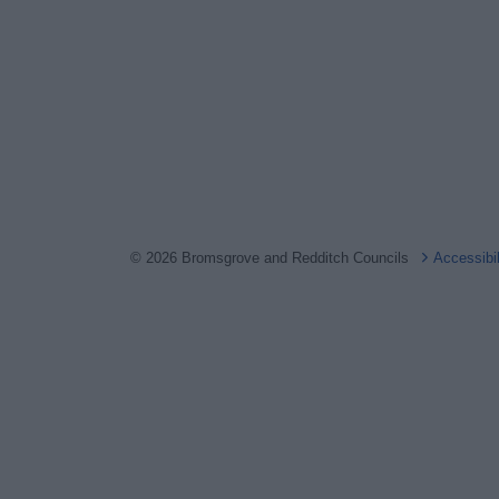
© 2026 Bromsgrove and Redditch Councils
Accessibi