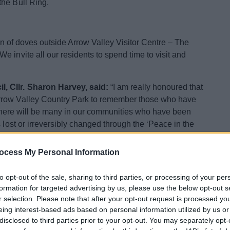
the Bull Ring.
ion of doves outside Arrow Valley Visitor Centre – The
 invite all our residents to spend time to visit and
, Cllr. Sharon Harvey, said:
“I am really honoured that
rrow Valley Country Park to remember those who have
s. There will be many in our communities who have been
 lost or irreversibly changed through the ‘Peace in the
omote conversation about what support is available to
ocess My Personal Information
oad traffic collisions. They were made by the Birmingham
to opt-out of the sale, sharing to third parties, or processing of your per
ve been involved in driving crime as part of their
formation for targeted advertising by us, please use the below opt-out s
ugh road crashes, and colleagues of project partner
r selection. Please note that after your opt-out request is processed y
eing interest-based ads based on personal information utilized by us or
disclosed to third parties prior to your opt-out. You may separately opt-
he Boathouse Café between 11am and 2pm – along with