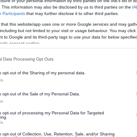
losure of your personal information by third parties on the IAB’s list of
he doves.
. This information may also be disclosed by us to third parties on the
IA
Participants
that may further disclose it to other third parties.
m and 2pm, along with the chance to hear the stories
 that this website/app uses one or more Google services and may gath
including but not limited to your visit or usage behaviour. You may click 
e, Lucy Harrison, said:
“The RoadPeace Doves
 to Google and its third-party tags to use your data for below specifi
nd remind everyone that victims are more than statistics.
ogle consent section.
it is very special to see the doves travelling to
t road crime is real crime right across the region.
l Data Processing Opt Outs
poignant for me – but also for our group members whose
hire. We are extremely grateful to CFG Law, Redditch
o opt-out of the Sharing of my personal data.
work in enabling this to happen.”
In
 2025.
o opt-out of the Sale of my Personal Data.
In
ed through, injured in or witness to a road crash. If you
jury, you can get in touch by phone: 0800 160 1069 or
to opt-out of processing my Personal Data for Targeted
ing.
heir website for more information:
In
o opt-out of Collection, Use, Retention, Sale, and/or Sharing