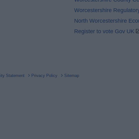
Worcestershire Regulator
North Worcestershire Ec
Register to vote Gov UK
lity Statement
Privacy Policy
Sitemap