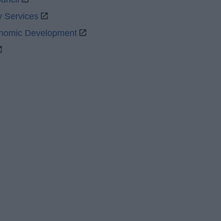
y Services
onomic Development