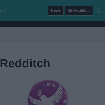
do
News
My.Redditch
 Redditch