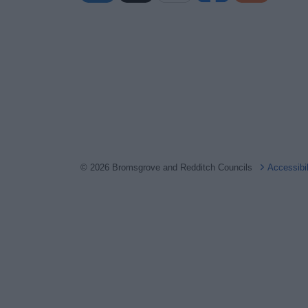
© 2026 Bromsgrove and Redditch Councils
Accessibi