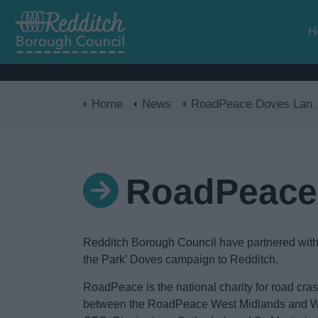
H
Home
News
RoadPeace Doves Landing in Redditch
RoadPeace 
Redditch Borough Council have partnered with
the Park’ Doves campaign to Redditch.
RoadPeace is the national charity for road cra
between the RoadPeace West Midlands and We