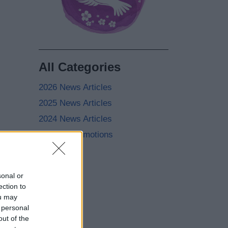
All Categories
2026 News Articles
2025 News Articles
2024 News Articles
Current Promotions
sonal or
ection to
ou may
 personal
out of the