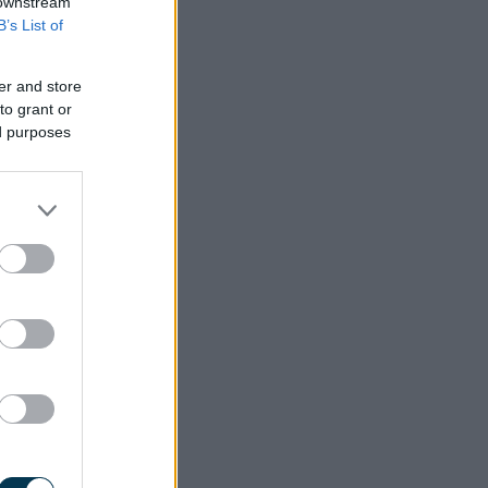
 downstream
B’s List of
er and store
to grant or
ed purposes