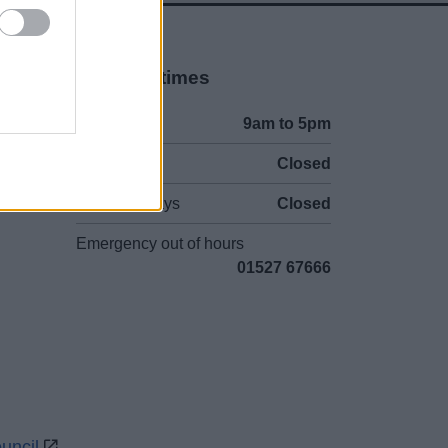
Opening times
Mon to Fri
9am to 5pm
Sat to Sun
Closed
Bank Holidays
Closed
Emergency out of hours
01527 67666
uncil