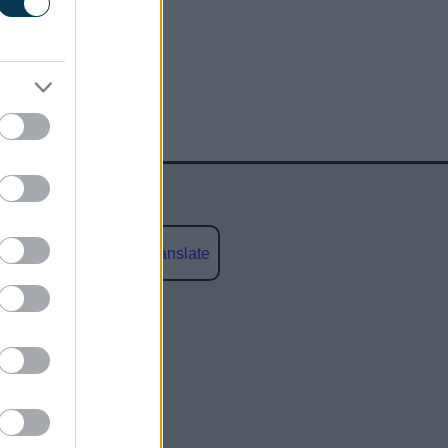
Powered by
Translate
social media