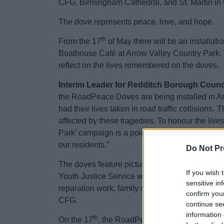
CFG, Birmingham Cathedral, and St. Martin in 
The dove represents peace, love, and hope.
th
From the 17
of May there will be an installat
Boathouse Café at Arrow Valley Country Park. We
reflect on the lives remembered on the doves.
Interim Leader for Redditch Borough Council
the RoadPeace Doves are being installed in A
had their lives taken in road traffic collision
affected by these tragedies. To honour the lives
Park’ campaign is a poignant opportunity to pr
our residents.”
Do Not Pr
The doves feature pictures of those killed in r
If you wish 
Youth Justice Service with young people who ha
sensitive in
reparation work, family members bereaved thro
confirm you
CFG.
continue se
information 
th
On the 17
, the RoadPeace team will be at t