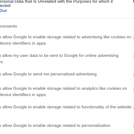
ersonal Data that Is Unrelated with the Purposes for which it
lected.
Out
consents
o allow Google to enable storage related to advertising like cookies on
evice identifiers in apps.
Feedback & Share
o allow my user data to be sent to Google for online advertising
s.
to allow Google to send me personalized advertising.
o allow Google to enable storage related to analytics like cookies on
Share this page on 
evice identifiers in apps.
o allow Google to enable storage related to functionality of the website
o allow Google to enable storage related to personalization.