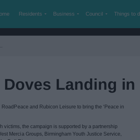
Skip to main content
ome
Residents
Business
Council
Things to 
Doves Landing in
 RoadPeace and Rubicon Leisure to bring the ‘Peace in
sh victims, the campaign is supported by a partnership
st Mercia Groups, Birmingham Youth Justice Service,