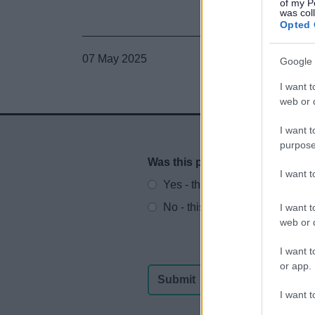
of my P
was col
Opted 
07 May 2025
Google 
I want t
web or d
I want t
purpose
Was this page useful?
*
Website feedback
I want 
Yes - this was useful
No - this wasn't useful
I want t
web or d
I want t
or app.
I want t