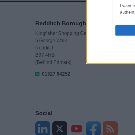
I want t
authenti
Redditch Borough Council
Kingfisher Shopping Centre
5 George Walk
Redditch
B97 4HB
(Behind Primark)
01527 64252
Social