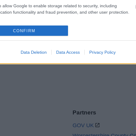
o allow Google to enable storage related to security, including
cation functionality and fraud prevention, and other user protection.
Legal Links
CONFIRM
Accessibility
Advertising
Cookies
Contacts A-Z
Data Deletion
Data Access
Privacy Policy
Legal
Privacy Policy
Sitemap
Partners
GOV UK
Worcestershire County Co