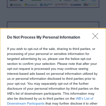
Do Not Process My Personal Information
If you wish to opt-out of the sale, sharing to third parties, or
processing of your personal or sensitive information for
targeted advertising by us, please use the below opt-out
section to confirm your selection. Please note that after your
opt-out request is processed you may continue seeing
interest-based ads based on personal information utilized by
us or personal information disclosed to third parties prior to
your opt-out. You may separately opt-out of the further
disclosure of your personal information by third parties on the
IAB’s list of downstream participants. This information may
also be disclosed by us to third parties on the
IAB’s List of
Downstream Participants
that may further disclose it to other