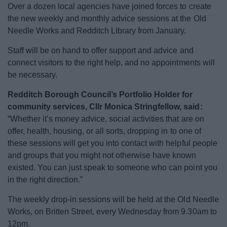
Over a dozen local agencies have joined forces to create
News
the new weekly and monthly advice sessions at the Old
Needle Works and Redditch Library from January.
My.Redditch
Staff will be on hand to offer support and advice and
connect visitors to the right help, and no appointments will
be necessary.
Redditch Borough Council’s Portfolio Holder for
community services, Cllr Monica Stringfellow, said:
“Whether it’s money advice, social activities that are on
offer, health, housing, or all sorts, dropping in to one of
these sessions will get you into contact with helpful people
and groups that you might not otherwise have known
existed. You can just speak to someone who can point you
in the right direction.”
The weekly drop-in sessions will be held at the Old Needle
Works, on Britten Street, every Wednesday from 9.30am to
12pm.