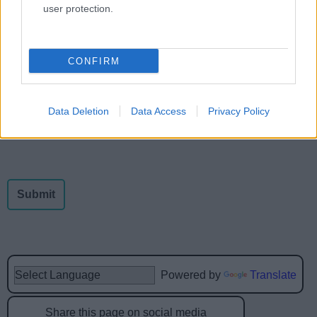
user protection.
Feedback & Share
CONFIRM
Was this page useful?
*
Website feedback
Yes - this was useful
Data Deletion
Data Access
Privacy Policy
No - this wasn't useful
Powered by
Translate
Share this page on social media