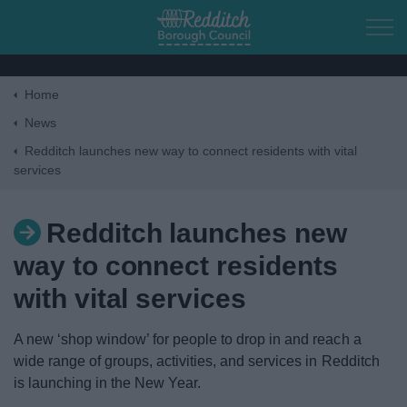
Skip to main content
Home
Home
News
Redditch launches new way to connect residents with vital
services
Residents
Business
Redditch launches new
way to connect residents
Council
with vital services
Things to do
A new ‘shop window’ for people to drop in and reach a
wide range of groups, activities, and services in Redditch
is launching in the New Year.