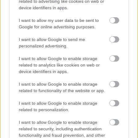
related to advertising like cookies on web or
device identifiers in apps.
I want to allow my user data to be sent to
Google for online advertising purposes.
I want to allow Google to send me
personalized advertising.
I want to allow Google to enable storage
related to analytics like cookies on web or
device identifiers in apps.
I want to allow Google to enable storage
All Categories
related to functionality of the website or app.
2026 News Articles
I want to allow Google to enable storage
2025 News Articles
related to personalization.
2024 News Articles
I want to allow Google to enable storage
Current Promotions
related to security, including authentication
functionality and fraud prevention, and other