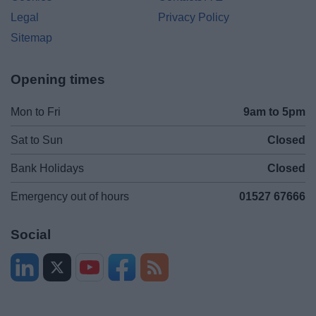
Legal
Privacy Policy
Sitemap
Opening times
Mon to Fri
9am to 5pm
Sat to Sun
Closed
Bank Holidays
Closed
Emergency out of hours
01527 67666
Social