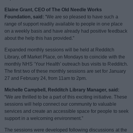
Elaine Grant, CEO of The Old Needle Works
Foundation, said:
“We are so pleased to have such a
range of support readily available to people in one place
on a weekly basis and have already had positive feedback
about the help this has provided.”
Expanded monthly sessions will be held at Redditch
Library, off Market Place, on Mondays to coincide with the
monthly NHS ‘Your Health’ outreach bus visits to Redditch.
The first two of these monthly sessions are set for January
27 and February 24, from 11am to 2pm.
Michelle Campbell, Redditch Library Manager, said:
“We are thrilled to be a part of this exciting initiative. These
sessions will help connect our community to valuable
services and create an accessible space for people to seek
support in a welcoming environment.”
The sessions were developed following discussions at the