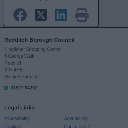
Redditch Borough Council
Kingfisher Shopping Centre
5 George Walk
Redditch
B97 4HB
(Behind Primark)
01527 64252
Legal Links
Accessibility
Advertising
Cookies
Contacts A-Z