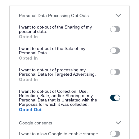
third parties.
Please note that this website/app uses one or more Google
Personal Data Processing Opt Outs
services and may gather and store information including but
not limited to your visit or usage behaviour. You may click to
I want to opt-out of the Sharing of my
personal data.
grant or deny consent to Google and its third-party tags to
Opted In
use your data for below specified purposes in below Google
consent section.
I want to opt-out of the Sale of my
Personal Data.
Opted In
I want to opt-out of processing my
Personal Data for Targeted Advertising.
Opted In
I want to opt-out of Collection, Use,
Retention, Sale, and/or Sharing of my
23 Dec 2024
Personal Data that Is Unrelated with the
Purposes for which it was collected.
Opted Out
Google consents
I want to allow Google to enable storage