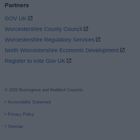
Partners
GOV UK
Worcestershire County Council
Worcestershire Regulatory Services
North Worcestershire Economic Development
Register to vote Gov UK
© 2026 Bromsgrove and Redditch Councils
Accessibility Statement
Privacy Policy
Sitemap