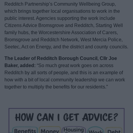
Redditch Partnership’s Community Wellbeing Group,
which brings together local organisations to work in the
public interest. Agencies supporting the work include
Citizens Advice Bromsgrove and Redditch, Starting Well
family hubs, the Worcestershire Association of Carers,
Bromsgrove and Redditch Network, West Mercia Police,
Seetec, Act on Energy, and the district and county councils.
The Leader of Redditch Borough Council, Cllr Joe
Baker, added:
“So much great work goes on across
Redditch by all sorts of people, and this is an example of
how with a bit of local community leadership we can work
together to multiply the benefits for our residents.”