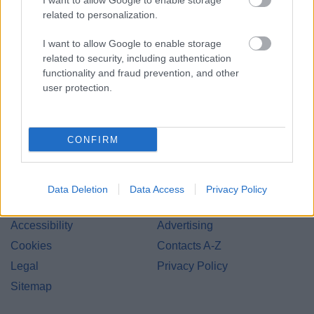
I want to allow Google to enable storage
related to personalization.
Redditch Borough Council
I want to allow Google to enable storage
Kingfisher Shopping Centre
related to security, including authentication
5 George Walk
functionality and fraud prevention, and other
user protection.
Redditch
B97 4HB
(Behind Primark)
CONFIRM
01527 64252
Data Deletion
Data Access
Privacy Policy
Legal Links
Accessibility
Advertising
Cookies
Contacts A-Z
Legal
Privacy Policy
Sitemap