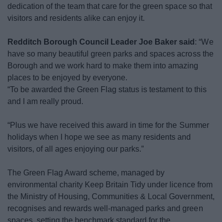
dedication of the team that care for the green space so that
News
visitors and residents alike can enjoy it.
My.Redditch
Redditch Borough Council Leader Joe Baker said
: “We
have so many beautiful green parks and spaces across the
Borough and we work hard to make them into amazing
places to be enjoyed by everyone.
“To be awarded the Green Flag status is testament to this
and I am really proud.
“Plus we have received this award in time for the Summer
holidays when I hope we see as many residents and
visitors, of all ages enjoying our parks.”
The Green Flag Award scheme, managed by
environmental charity Keep Britain Tidy under licence from
the Ministry of Housing, Communities & Local Government,
recognises and rewards well-managed parks and green
spaces, setting the benchmark standard for the