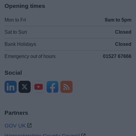
Opening times
Mon to Fri
9am to 5pm
Sat to Sun
Closed
Bank Holidays
Closed
Emergency out of hours
01527 67666
Social
Partners
GOV UK