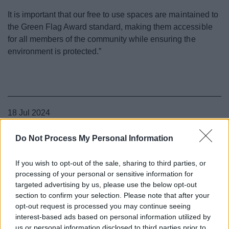
It is important that our free to use spaces are maintained to
the Green Flag Award standard, making them accessible
for all members of the community while ensuring the
environment is protected.”
18 Jul 2024
Do Not Process My Personal Information
If you wish to opt-out of the sale, sharing to third parties, or
processing of your personal or sensitive information for
targeted advertising by us, please use the below opt-out
section to confirm your selection. Please note that after your
opt-out request is processed you may continue seeing
interest-based ads based on personal information utilized by
us or personal information disclosed to third parties prior to