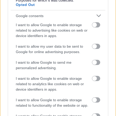
Purposes for which it was collected.
Was this page useful?
*
Opted Out
Website feedback
Yes - this was useful
Google consents
No - this wasn't useful
I want to allow Google to enable storage
related to advertising like cookies on web or
device identifiers in apps.
I want to allow my user data to be sent to
Google for online advertising purposes.
I want to allow Google to send me
personalized advertising.
Powered by
Translate
I want to allow Google to enable storage
related to analytics like cookies on web or
device identifiers in apps.
Share this page on social media
I want to allow Google to enable storage
related to functionality of the website or app.