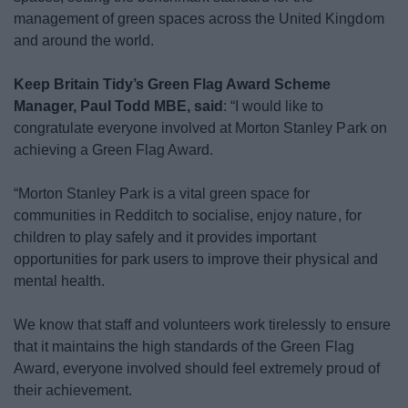
management of green spaces across the United Kingdom
and around the world.
Keep Britain Tidy’s Green Flag Award Scheme
Manager, Paul Todd MBE, said
: “I would like to
congratulate everyone involved at Morton Stanley Park on
achieving a Green Flag Award.
“Morton Stanley Park is a vital green space for
communities in Redditch to socialise, enjoy nature, for
children to play safely and it provides important
opportunities for park users to improve their physical and
mental health.
We know that staff and volunteers work tirelessly to ensure
that it maintains the high standards of the Green Flag
Award, everyone involved should feel extremely proud of
their achievement.