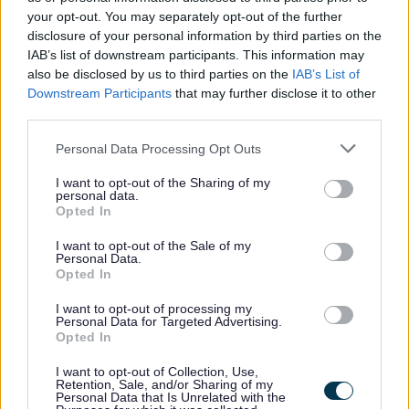
your opt-out. You may separately opt-out of the further
disclosure of your personal information by third parties on the
IAB’s list of downstream participants. This information may
also be disclosed by us to third parties on the
IAB’s List of
Downstream Participants
that may further disclose it to other
third parties.
Please note that this website/app uses one or more Google
Personal Data Processing Opt Outs
services and may gather and store information including but
All Categories
not limited to your visit or usage behaviour. You may click to
I want to opt-out of the Sharing of my
personal data.
grant or deny consent to Google and its third-party tags to
2026 News Articles
Opted In
use your data for below specified purposes in below Google
2025 News Articles
consent section.
I want to opt-out of the Sale of my
Personal Data.
2024 News Articles
Opted In
Current Promotions
I want to opt-out of processing my
Personal Data for Targeted Advertising.
Opted In
I want to opt-out of Collection, Use,
Feedback & Share
Retention, Sale, and/or Sharing of my
Personal Data that Is Unrelated with the