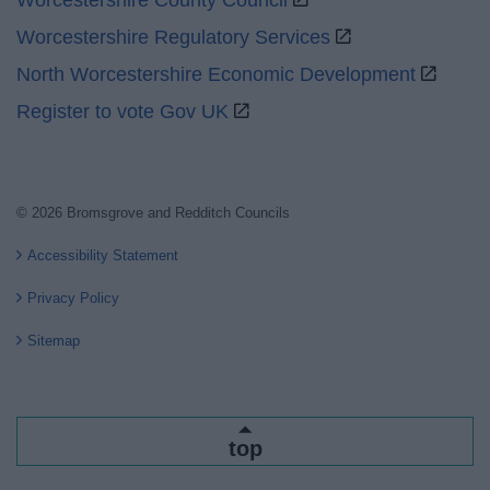
Worcestershire County Council
Worcestershire Regulatory Services
North Worcestershire Economic Development
Register to vote Gov UK
© 2026 Bromsgrove and Redditch Councils
Accessibility Statement
Privacy Policy
Sitemap
top