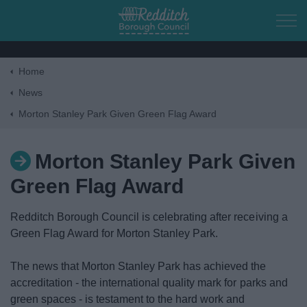
Skip to main content
Home
Home
News
Morton Stanley Park Given Green Flag Award
Residents
Morton Stanley Park Given
Business
Green Flag Award
Council
Redditch Borough Council is celebrating after receiving a
Green Flag Award for Morton Stanley Park.
Things to do
The news that Morton Stanley Park has achieved the
accreditation - the international quality mark for parks and
green spaces - is testament to the hard work and