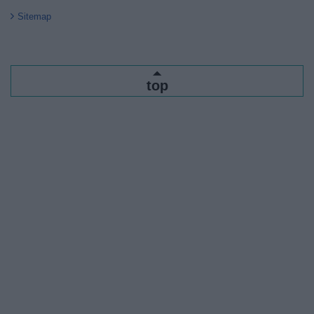
Sitemap
top