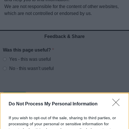
News
We are not responsible for the content of other websites,
which are not controlled or endorsed by us.
My.Redditch
Feedback & Share
Was this page useful?
*
Website feedback
Yes - this was useful
No - this wasn't useful
Do Not Process My Personal Information
If you wish to opt-out of the sale, sharing to third parties, or
processing of your personal or sensitive information for