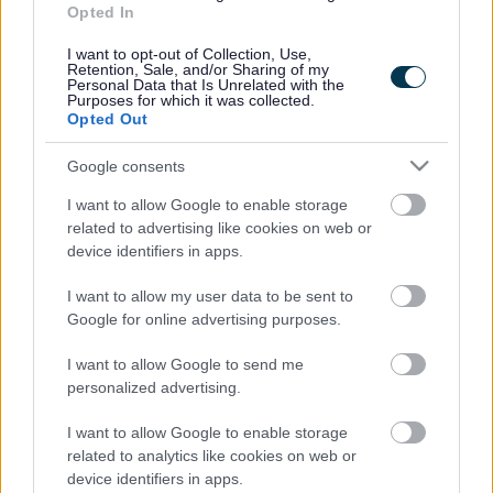
Opted In
Accessibility
Advertising
I want to opt-out of Collection, Use,
Cookies
Contacts A-Z
Retention, Sale, and/or Sharing of my
Personal Data that Is Unrelated with the
Legal
Privacy Policy
Purposes for which it was collected.
Opted Out
Sitemap
Google consents
Opening times
I want to allow Google to enable storage
related to advertising like cookies on web or
Mon to Fri
9am to 5pm
device identifiers in apps.
Sat to Sun
Closed
I want to allow my user data to be sent to
Google for online advertising purposes.
Bank Holidays
Closed
I want to allow Google to send me
Emergency out of hours
01527 67666
personalized advertising.
I want to allow Google to enable storage
Social
related to analytics like cookies on web or
device identifiers in apps.