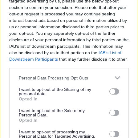
targeted advertising by us, please use the below opt-out
Powered by
Translate
section to confirm your selection. Please note that after your
opt-out request is processed you may continue seeing
Share this page on social media
interest-based ads based on personal information utilized by
us or personal information disclosed to third parties prior to
your opt-out. You may separately opt-out of the further
disclosure of your personal information by third parties on the
IAB’s list of downstream participants. This information may
also be disclosed by us to third parties on the
IAB’s List of
Downstream Participants
that may further disclose it to other
Redditch Borough Council
third parties.
Kingfisher Shopping Centre
Please note that this website/app uses one or more Google
Personal Data Processing Opt Outs
5 George Walk
services and may gather and store information including but
Redditch
not limited to your visit or usage behaviour. You may click to
I want to opt-out of the Sharing of my
personal data.
B97 4HB
grant or deny consent to Google and its third-party tags to
Opted In
use your data for below specified purposes in below Google
(Behind Primark)
consent section.
I want to opt-out of the Sale of my
Personal Data.
01527 64252
Opted In
I want to opt-out of processing my
Legal Links
Personal Data for Targeted Advertising.