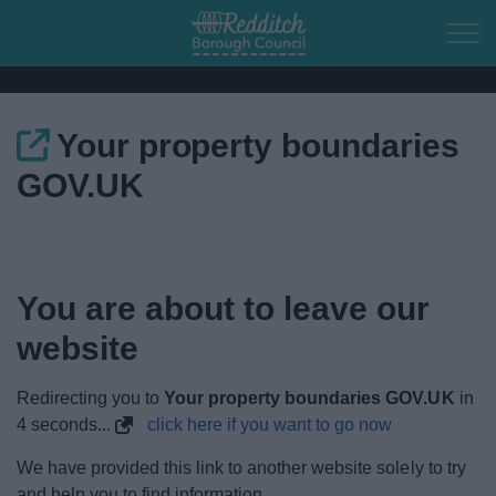
Skip to main content
Your property boundaries
Home
GOV.UK
Residents
Business
You are about to leave our
Council
website
Things to do
Redirecting you to
Your property boundaries GOV.UK
in
4
seconds...
click here if you want to go now
We have provided this link to another website solely to try
and help you to find information.