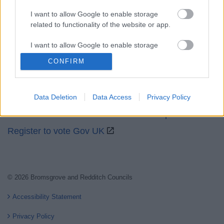
I want to allow Google to enable storage
related to functionality of the website or app.
Partners
I want to allow Google to enable storage
related to personalization.
CONFIRM
GOV UK
I want to allow Google to enable storage
Worcestershire County Council
related to security, including authentication
Worcestershire Regulatory Services
Data Deletion
Data Access
Privacy Policy
functionality and fraud prevention, and other
user protection.
North Worcestershire Economic Development
Register to vote Gov UK
© 2026 Bromsgrove and Redditch Councils
Accessibility Statement
Privacy Policy