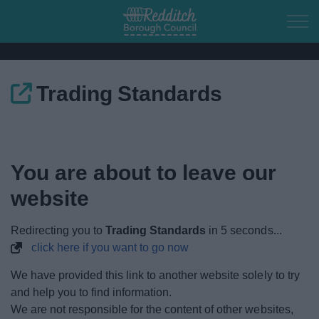
Skip to main content
Trading Standards
Home
Residents
You are about to leave our
Business
website
Council
Redirecting you to
Trading Standards
in
4
seconds...
click here if you want to go now
Things to do
We have provided this link to another website solely to try
and help you to find information.
We are not responsible for the content of other websites,