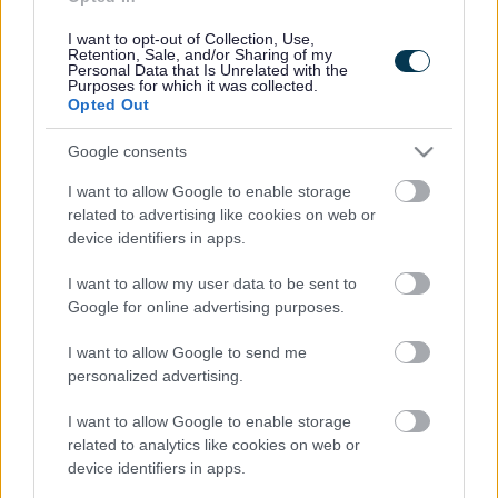
Cookies
Contacts A-Z
I want to opt-out of Collection, Use,
Retention, Sale, and/or Sharing of my
Legal
Privacy Policy
Personal Data that Is Unrelated with the
Purposes for which it was collected.
Sitemap
Opted Out
Google consents
Opening times
I want to allow Google to enable storage
Mon to Fri
9am to 5pm
related to advertising like cookies on web or
device identifiers in apps.
Sat to Sun
Closed
I want to allow my user data to be sent to
Bank Holidays
Closed
Google for online advertising purposes.
Emergency out of hours
01527 67666
I want to allow Google to send me
personalized advertising.
Social
I want to allow Google to enable storage
related to analytics like cookies on web or
device identifiers in apps.