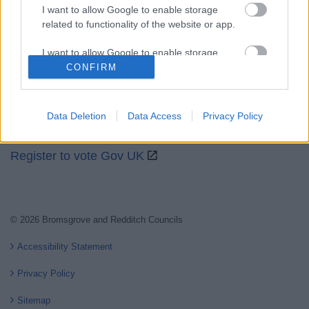
I want to allow Google to enable storage
related to functionality of the website or app.
Partners
I want to allow Google to enable storage
GOV UK
related to personalization.
CONFIRM
Worcestershire County Council
I want to allow Google to enable storage
Worcestershire Regulatory Services
related to security, including authentication
Data Deletion
Data Access
Privacy Policy
functionality and fraud prevention, and other
North Worcestershire Economic Development
user protection.
Register to vote Gov UK
© 2026 Bromsgrove and Redditch Councils
Accessibility Statement
Privacy Policy
Sitemap