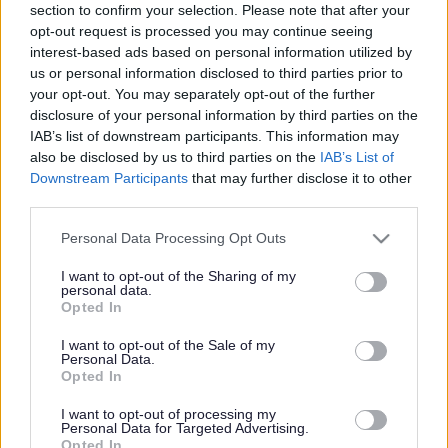
section to confirm your selection. Please note that after your
Share this page on social media
opt-out request is processed you may continue seeing
interest-based ads based on personal information utilized by
us or personal information disclosed to third parties prior to
your opt-out. You may separately opt-out of the further
disclosure of your personal information by third parties on the
IAB’s list of downstream participants. This information may
also be disclosed by us to third parties on the
IAB’s List of
Redditch Borough Council
Downstream Participants
that may further disclose it to other
third parties.
Kingfisher Shopping Centre
5 George Walk
Please note that this website/app uses one or more Google
Personal Data Processing Opt Outs
Redditch
services and may gather and store information including but
B97 4HB
not limited to your visit or usage behaviour. You may click to
I want to opt-out of the Sharing of my
personal data.
grant or deny consent to Google and its third-party tags to
(Behind Primark)
Opted In
use your data for below specified purposes in below Google
01527 64252
consent section.
I want to opt-out of the Sale of my
Personal Data.
Opted In
Legal Links
I want to opt-out of processing my
Personal Data for Targeted Advertising.
Opted In
Accessibility
Advertising