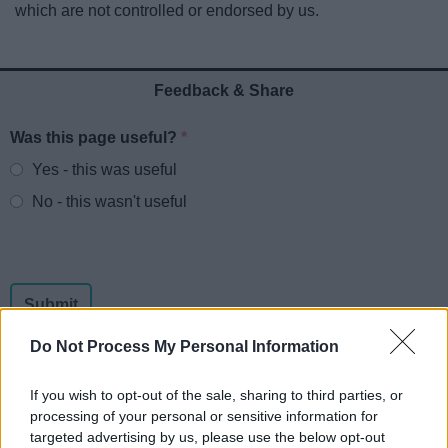
which are not controlled or endorsed by us.
News
My.Redditch
Feedback & Share
Was this page useful?
*
Website feedback
Yes - this was useful
No - this wasn't useful
Do Not Process My Personal Information
If you wish to opt-out of the sale, sharing to third parties, or
processing of your personal or sensitive information for
Powered by
Translate
targeted advertising by us, please use the below opt-out