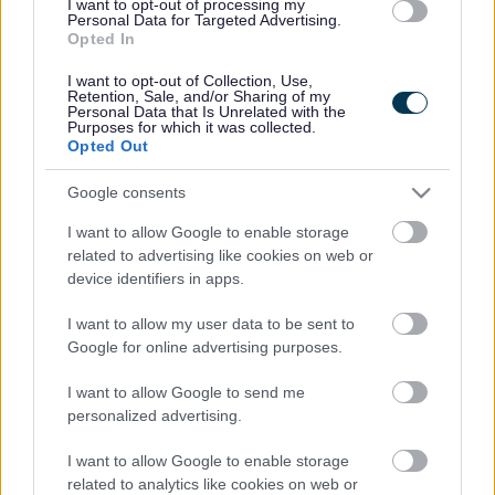
I want to opt-out of processing my
Personal Data for Targeted Advertising.
Opted In
Legal Links
I want to opt-out of Collection, Use,
Retention, Sale, and/or Sharing of my
Accessibility
Advertising
Personal Data that Is Unrelated with the
Purposes for which it was collected.
Cookies
Contacts A-Z
Opted Out
Legal
Privacy Policy
Google consents
Sitemap
I want to allow Google to enable storage
related to advertising like cookies on web or
Opening times
device identifiers in apps.
Mon to Fri
9am to 5pm
I want to allow my user data to be sent to
Google for online advertising purposes.
Sat to Sun
Closed
I want to allow Google to send me
Bank Holidays
Closed
personalized advertising.
Emergency out of hours
01527 67666
I want to allow Google to enable storage
related to analytics like cookies on web or