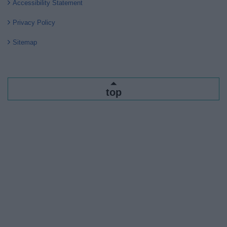
Accessibility Statement
Privacy Policy
Sitemap
top