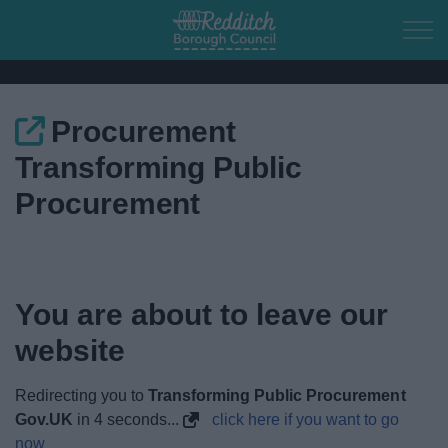
Skip to main content
Procurement
Home
Transforming Public
Residents
Procurement
Business
Council
You are about to leave our
website
Things to do
Redirecting you to
Transforming Public Procurement
Gov.UK
in
4
seconds...
click here if you want to go
now