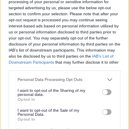
processing of your personal or sensitive information for
targeted advertising by us, please use the below opt-out
section to confirm your selection. Please note that after your
Powered by
Translate
opt-out request is processed you may continue seeing
interest-based ads based on personal information utilized by
us or personal information disclosed to third parties prior to
Share this page on social media
your opt-out. You may separately opt-out of the further
disclosure of your personal information by third parties on the
IAB’s list of downstream participants. This information may
also be disclosed by us to third parties on the
IAB’s List of
Downstream Participants
that may further disclose it to other
third parties.
Redditch Borough Council
Please note that this website/app uses one or more Google
Personal Data Processing Opt Outs
services and may gather and store information including but
Kingfisher Shopping Centre
not limited to your visit or usage behaviour. You may click to
I want to opt-out of the Sharing of my
5 George Walk
personal data.
grant or deny consent to Google and its third-party tags to
Opted In
Redditch
use your data for below specified purposes in below Google
B97 4HB
consent section.
I want to opt-out of the Sale of my
(Behind Primark)
Personal Data.
Opted In
01527 64252