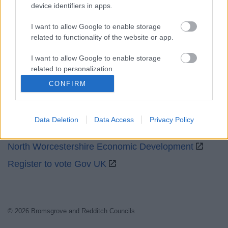
Social
device identifiers in apps.
I want to allow Google to enable storage
related to functionality of the website or app.
I want to allow Google to enable storage
related to personalization.
Partners
CONFIRM
I want to allow Google to enable storage
GOV UK
related to security, including authentication
functionality and fraud prevention, and other
Worcestershire County Council
Data Deletion
Data Access
Privacy Policy
user protection.
Worcestershire Regulatory Services
North Worcestershire Economic Development
Register to vote Gov UK
© 2026 Bromsgrove and Redditch Councils