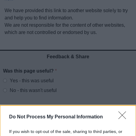
News
We have provided this link to another website solely to try
and help you to find information.
My.Redditch
We are not responsible for the content of other websites,
which are not controlled or endorsed by us.
Feedback & Share
Was this page useful?
*
Website feedback
Yes - this was useful
No - this wasn't useful
Do Not Process My Personal Information
If you wish to opt-out of the sale, sharing to third parties, or