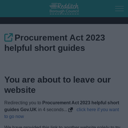
Skip to main content
Procurement Act 2023
Home
helpful short guides
Residents
Business
You are about to leave our
Council
website
Things to do
Redirecting you to
Procurement Act 2023 helpful short
guides Gov.UK
in
4
seconds...
click here if you want
to go now
We have provided this link to another website solely to try