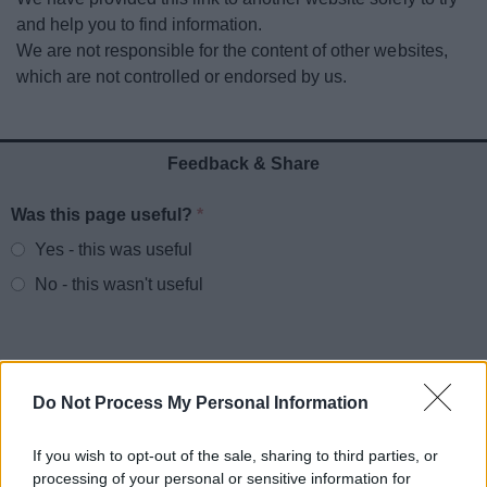
News
and help you to find information.
We are not responsible for the content of other websites,
My.Redditch
which are not controlled or endorsed by us.
Feedback & Share
Was this page useful?
*
Website feedback
Yes - this was useful
No - this wasn't useful
Do Not Process My Personal Information
If you wish to opt-out of the sale, sharing to third parties, or
processing of your personal or sensitive information for