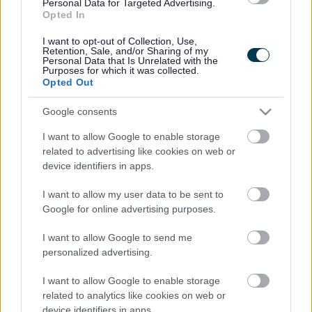
Personal Data for Targeted Advertising.
Legal Links
Opted In
Accessibility
Advertising
I want to opt-out of Collection, Use,
Retention, Sale, and/or Sharing of my
Cookies
Contacts A-Z
Personal Data that Is Unrelated with the
Purposes for which it was collected.
Legal
Privacy Policy
Opted Out
Sitemap
Google consents
I want to allow Google to enable storage
Opening times
related to advertising like cookies on web or
device identifiers in apps.
Mon to Fri
9am to 5pm
I want to allow my user data to be sent to
Sat to Sun
Closed
Google for online advertising purposes.
Bank Holidays
Closed
I want to allow Google to send me
personalized advertising.
Emergency out of hours
01527 67666
I want to allow Google to enable storage
Social
related to analytics like cookies on web or
device identifiers in apps.