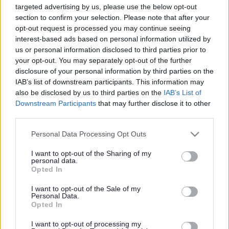
targeted advertising by us, please use the below opt-out
Powered by
Translate
section to confirm your selection. Please note that after your
opt-out request is processed you may continue seeing
interest-based ads based on personal information utilized by
Share this page on social media
us or personal information disclosed to third parties prior to
your opt-out. You may separately opt-out of the further
disclosure of your personal information by third parties on the
IAB’s list of downstream participants. This information may
also be disclosed by us to third parties on the
IAB’s List of
Downstream Participants
that may further disclose it to other
third parties.
Redditch Borough Council
Please note that this website/app uses one or more Google
Personal Data Processing Opt Outs
Kingfisher Shopping Centre
services and may gather and store information including but
5 George Walk
not limited to your visit or usage behaviour. You may click to
I want to opt-out of the Sharing of my
Redditch
personal data.
grant or deny consent to Google and its third-party tags to
Opted In
B97 4HB
use your data for below specified purposes in below Google
(Behind Primark)
consent section.
I want to opt-out of the Sale of my
Personal Data.
01527 64252
Opted In
I want to opt-out of processing my