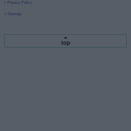
Privacy Policy
Sitemap
top