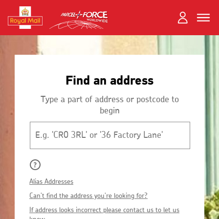
Skip
Toggle
Dual
to
close
close
navigation
main
Login
content
and
Search
Search
Register
Find an address
Track your item
Track your item
Book a collection
Book a collection
Type a part of address or postcode to
begin
Sending in the UK
Sending in the UK
Postcode
Sending internationally
Sending internationally
Find a postcode or address
Find a postcode or address
Alias Addresses
Can't find the address you're looking for?
If address looks incorrect please contact us to let us
know.
Fersiwn Cymraeg