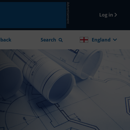
Advertisement
Log in
dback
Search
England