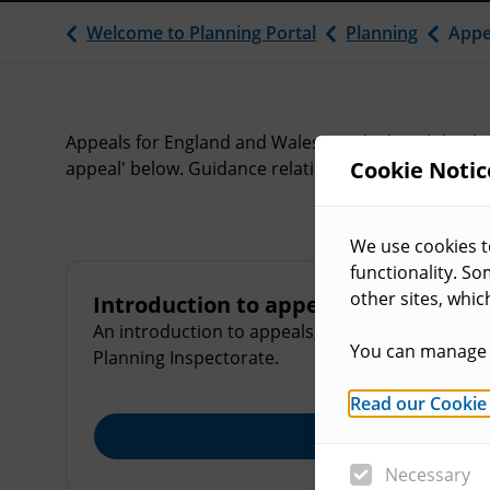
Welcome to Planning Portal
Planning
Appe
Appeals for England and Wales are dealt with by th
Cookie Notic
appeal' below. Guidance relating to appeals can also
We use cookies t
functionality. S
other sites, whic
Introduction to appeals
An introduction to appeals, the grounds for appe
You can manage 
Planning Inspectorate.
Read our Cookie
Explore
Necessary