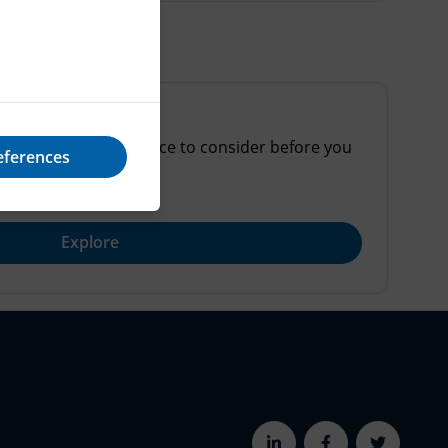
online and some advice to consider before you
eferences
Explore