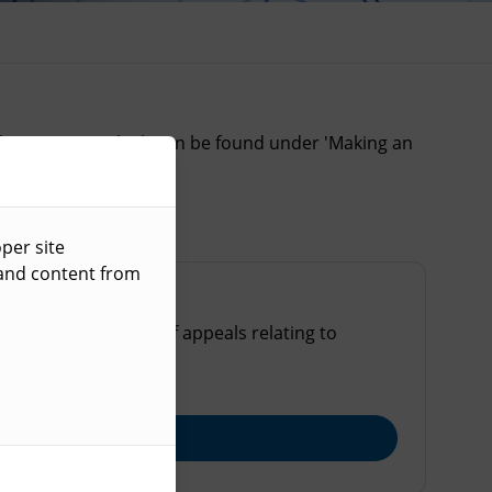
heir service, which can be found under 'Making an
per site
 and content from
ost common types of appeals relating to
ng applications.
Explore