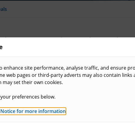
als
e Planning Inspectorate and you can make an appeal using t
e
 be found in this section.
o enhance site performance, analyse traffic, and ensure pro
ome web pages or third-party adverts may also contain links
h may set their own cookies.
Types of appeal
al and the role of the
Learn more about the m
your preferences below.
householders and planni
 Notice for more information
.