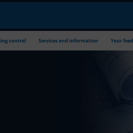
ing control
Services and information
Your fee