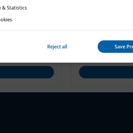
& Statistics
ookies
Making an appeal
res: written
How to make an appeal 
Reject all
Save Pr
nquiries.
get started.