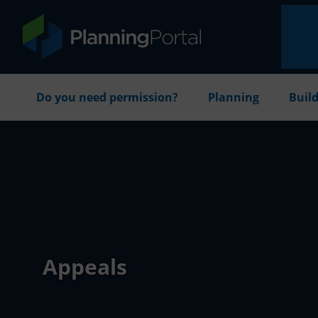
Do you need permission?
Planning
Build
Appeals