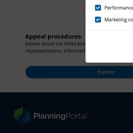
Performance 
Marketing c
Appeal procedures
Advice about the three kinds of appeals procedu
representations, informal hearings and formal i
Explore