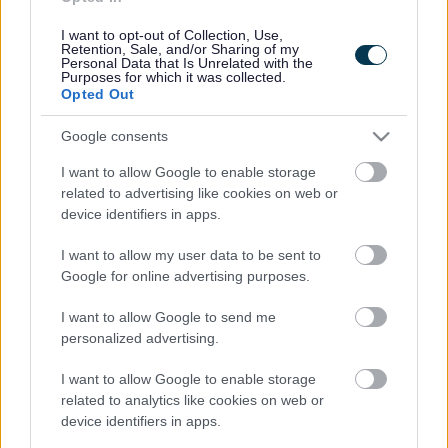
Cookies
Contacts A-Z
I want to opt-out of Collection, Use,
Retention, Sale, and/or Sharing of my
Legal
Privacy Policy
Personal Data that Is Unrelated with the
Purposes for which it was collected.
Sitemap
Opted Out
Google consents
Opening times
I want to allow Google to enable storage
Mon to Fri
9am to 5pm
related to advertising like cookies on web or
device identifiers in apps.
Sat to Sun
Closed
I want to allow my user data to be sent to
Bank Holidays
Closed
Google for online advertising purposes.
Emergency out of hours
01527 67666
I want to allow Google to send me
personalized advertising.
Social
I want to allow Google to enable storage
related to analytics like cookies on web or
device identifiers in apps.