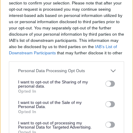
section to confirm your selection. Please note that after your
Share this page on social media
opt-out request is processed you may continue seeing
interest-based ads based on personal information utilized by
us or personal information disclosed to third parties prior to
your opt-out. You may separately opt-out of the further
disclosure of your personal information by third parties on the
IAB’s list of downstream participants. This information may
also be disclosed by us to third parties on the
IAB’s List of
Redditch Borough Council
Downstream Participants
that may further disclose it to other
third parties.
Kingfisher Shopping Centre
5 George Walk
Please note that this website/app uses one or more Google
Personal Data Processing Opt Outs
Redditch
services and may gather and store information including but
B97 4HB
not limited to your visit or usage behaviour. You may click to
I want to opt-out of the Sharing of my
personal data.
grant or deny consent to Google and its third-party tags to
(Behind Primark)
Opted In
use your data for below specified purposes in below Google
01527 64252
consent section.
I want to opt-out of the Sale of my
Personal Data.
Opted In
Legal Links
I want to opt-out of processing my
Personal Data for Targeted Advertising.
Opted In
Accessibility
Advertising