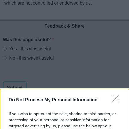
which are not controlled or endorsed by us.
News
My.Redditch
Feedback & Share
Was this page useful?
*
Website feedback
Yes - this was useful
No - this wasn't useful
Do Not Process My Personal Information
If you wish to opt-out of the sale, sharing to third parties, or
processing of your personal or sensitive information for
Powered by
Translate
targeted advertising by us, please use the below opt-out