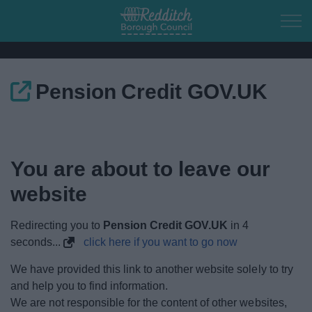
Skip to main content
Pension Credit GOV.UK
Home
Residents
You are about to leave our
Business
website
Council
Redirecting you to
Pension Credit GOV.UK
in
4
seconds...
click here if you want to go now
Things to do
We have provided this link to another website solely to try
and help you to find information.
We are not responsible for the content of other websites,