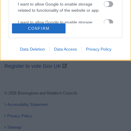
I want to allow Google to enable storage
related to functionality of the website or app.
Partners
I want to allow Google to enable storage
GOV UK
related to personalization.
CONFIRM
Worcestershire County Council
I want to allow Google to enable storage
Worcestershire Regulatory Services
related to security, including authentication
Data Deletion
Data Access
Privacy Policy
functionality and fraud prevention, and other
North Worcestershire Economic Development
user protection.
Register to vote Gov UK
© 2026 Bromsgrove and Redditch Councils
Accessibility Statement
Privacy Policy
Sitemap