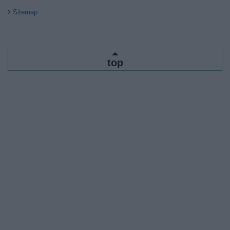
Sitemap
top