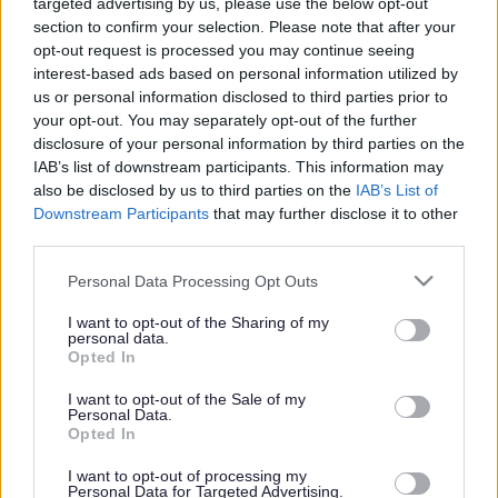
targeted advertising by us, please use the below opt-out
Powered by
Translate
section to confirm your selection. Please note that after your
opt-out request is processed you may continue seeing
Share this page on social media
interest-based ads based on personal information utilized by
us or personal information disclosed to third parties prior to
your opt-out. You may separately opt-out of the further
disclosure of your personal information by third parties on the
IAB’s list of downstream participants. This information may
also be disclosed by us to third parties on the
IAB’s List of
Downstream Participants
that may further disclose it to other
Redditch Borough Council
third parties.
Kingfisher Shopping Centre
Please note that this website/app uses one or more Google
Personal Data Processing Opt Outs
5 George Walk
services and may gather and store information including but
Redditch
not limited to your visit or usage behaviour. You may click to
I want to opt-out of the Sharing of my
personal data.
B97 4HB
grant or deny consent to Google and its third-party tags to
Opted In
use your data for below specified purposes in below Google
(Behind Primark)
consent section.
I want to opt-out of the Sale of my
Personal Data.
01527 64252
Opted In
I want to opt-out of processing my
Legal Links
Personal Data for Targeted Advertising.