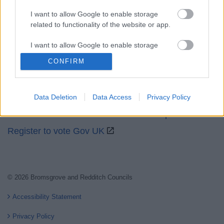
I want to allow Google to enable storage
related to functionality of the website or app.
Partners
I want to allow Google to enable storage
related to personalization.
CONFIRM
GOV UK
I want to allow Google to enable storage
Worcestershire County Council
related to security, including authentication
Worcestershire Regulatory Services
Data Deletion
Data Access
Privacy Policy
functionality and fraud prevention, and other
user protection.
North Worcestershire Economic Development
Register to vote Gov UK
© 2026 Bromsgrove and Redditch Councils
Accessibility Statement
Privacy Policy