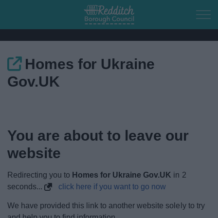
Skip to main content
Homes for Ukraine
Home
Gov.UK
Residents
Business
You are about to leave our
Council
website
Things to do
Redirecting you to
Homes for Ukraine Gov.UK
in
2
seconds...
click here if you want to go now
We have provided this link to another website solely to try
and help you to find information.