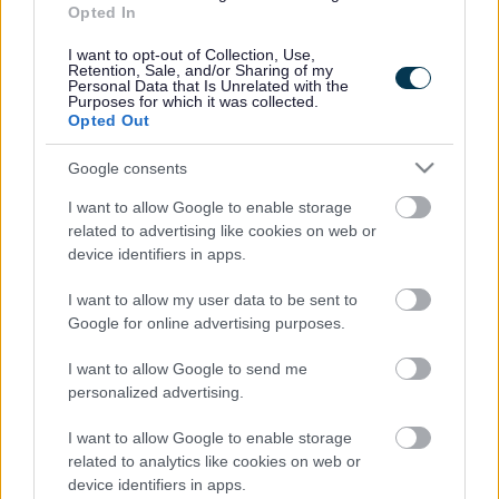
Opted In
Accessibility
Advertising
I want to opt-out of Collection, Use,
Cookies
Contacts A-Z
Retention, Sale, and/or Sharing of my
Personal Data that Is Unrelated with the
Legal
Privacy Policy
Purposes for which it was collected.
Opted Out
Sitemap
Google consents
Opening times
I want to allow Google to enable storage
related to advertising like cookies on web or
Mon to Fri
9am to 5pm
device identifiers in apps.
Sat to Sun
Closed
I want to allow my user data to be sent to
Google for online advertising purposes.
Bank Holidays
Closed
I want to allow Google to send me
Emergency out of hours
01527 67666
personalized advertising.
I want to allow Google to enable storage
Social
related to analytics like cookies on web or
device identifiers in apps.