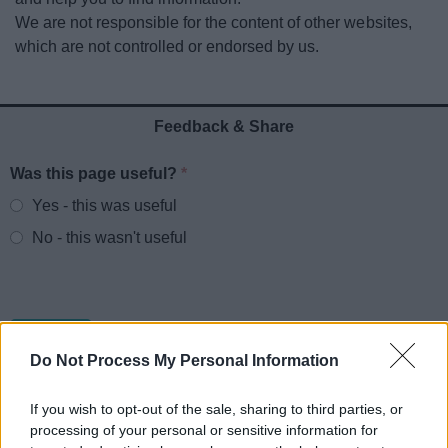
News
We are not responsible for the content of other websites,
which are not controlled or endorsed by us.
My.Redditch
Feedback & Share
Was this page useful?
*
Website feedback
Yes - this was useful
No - this wasn't useful
Do Not Process My Personal Information
If you wish to opt-out of the sale, sharing to third parties, or
processing of your personal or sensitive information for