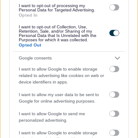
I want to opt-out of processing my
01527 64252
Personal Data for Targeted Advertising.
Opted In
I want to opt-out of Collection, Use,
Legal Links
Retention, Sale, and/or Sharing of my
Personal Data that Is Unrelated with the
Accessibility
Advertising
Purposes for which it was collected.
Opted Out
Cookies
Contacts A-Z
Legal
Privacy Policy
Google consents
Sitemap
I want to allow Google to enable storage
related to advertising like cookies on web or
device identifiers in apps.
Opening times
I want to allow my user data to be sent to
Mon to Fri
9am to 5pm
Google for online advertising purposes.
Sat to Sun
Closed
I want to allow Google to send me
personalized advertising.
Bank Holidays
Closed
I want to allow Google to enable storage
Emergency out of hours
01527 67666