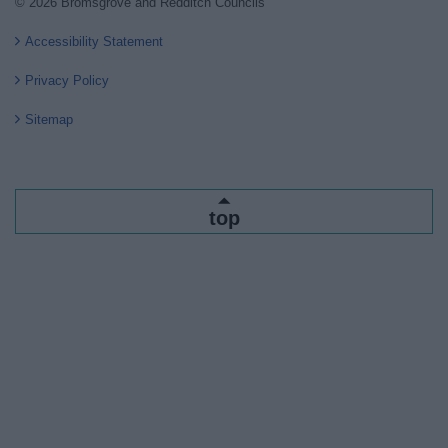
© 2026 Bromsgrove and Redditch Councils
Accessibility Statement
Privacy Policy
Sitemap
top