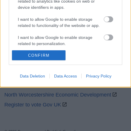
related to analytics like cookies on web or
device identifiers in apps.
Social
I want to allow Google to enable storage
related to functionality of the website or app.
I want to allow Google to enable storage
related to personalization.
Partners
CONFIRM
I want to allow Google to enable storage
related to security, including authentication
GOV UK
functionality and fraud prevention, and other
user protection.
Worcestershire County Council
Data Deletion
Data Access
Privacy Policy
Worcestershire Regulatory Services
North Worcestershire Economic Development
Register to vote Gov UK