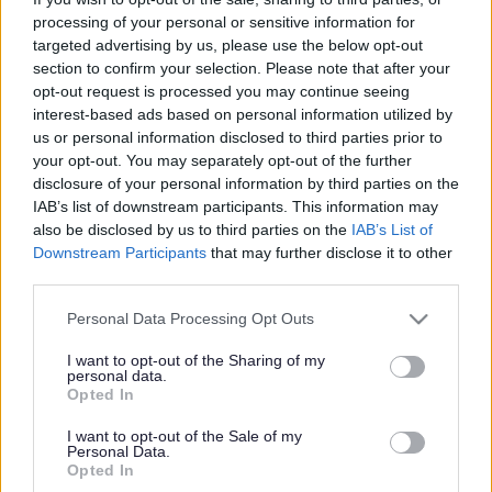
processing of your personal or sensitive information for
targeted advertising by us, please use the below opt-out
section to confirm your selection. Please note that after your
opt-out request is processed you may continue seeing
Powered by
Translate
interest-based ads based on personal information utilized by
us or personal information disclosed to third parties prior to
your opt-out. You may separately opt-out of the further
Share this page on social media
disclosure of your personal information by third parties on the
IAB’s list of downstream participants. This information may
also be disclosed by us to third parties on the
IAB’s List of
Downstream Participants
that may further disclose it to other
third parties.
Please note that this website/app uses one or more Google
Personal Data Processing Opt Outs
Redditch Borough Council
services and may gather and store information including but
not limited to your visit or usage behaviour. You may click to
I want to opt-out of the Sharing of my
Kingfisher Shopping Centre
personal data.
grant or deny consent to Google and its third-party tags to
5 George Walk
Opted In
use your data for below specified purposes in below Google
Redditch
consent section.
I want to opt-out of the Sale of my
B97 4HB
Personal Data.
Opted In
(Behind Primark)