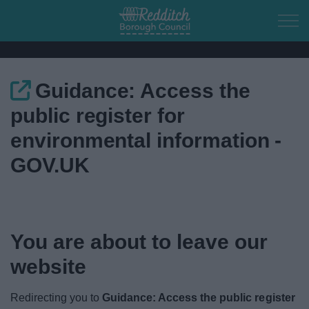
Skip to main content
Guidance: Access the
Home
public register for
Residents
environmental information -
GOV.UK
Business
Council
You are about to leave our
Things to do
website
Redirecting you to
Guidance: Access the public register