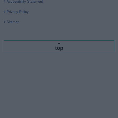
Accessibility Statement
Privacy Policy
Sitemap
top