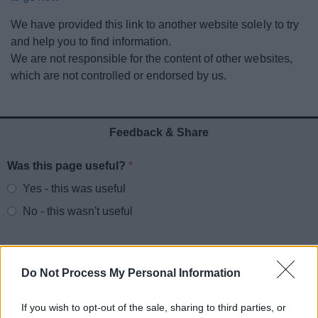
News
We have provided this link to another website solely to try
and help you to find information.
My.Redditch
We are not responsible for the content of other websites,
which are not controlled or endorsed by us.
Feedback & Share
Was this page useful?
*
Website feedback
Yes - this was useful
No - this wasn't useful
Do Not Process My Personal Information
If you wish to opt-out of the sale, sharing to third parties, or