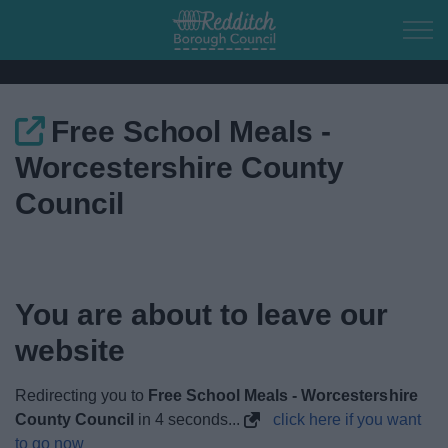
Skip to main content
Free School Meals -
Home
Worcestershire County
Residents
Council
Business
Council
You are about to leave our
website
Things to do
Redirecting you to
Free School Meals - Worcestershire
County Council
in
4
seconds...
click here if you want
to go now