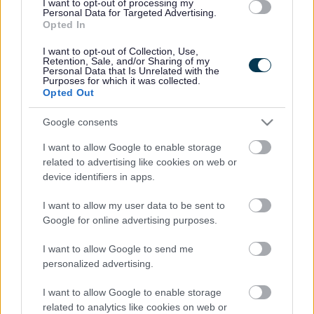
I want to opt-out of processing my
Personal Data for Targeted Advertising.
Opted In
Legal Links
I want to opt-out of Collection, Use,
Retention, Sale, and/or Sharing of my
Accessibility
Advertising
Personal Data that Is Unrelated with the
Purposes for which it was collected.
Cookies
Contacts A-Z
Opted Out
Legal
Privacy Policy
Google consents
Sitemap
I want to allow Google to enable storage
related to advertising like cookies on web or
Opening times
device identifiers in apps.
Mon to Fri
9am to 5pm
I want to allow my user data to be sent to
Google for online advertising purposes.
Sat to Sun
Closed
I want to allow Google to send me
Bank Holidays
Closed
personalized advertising.
Emergency out of hours
01527 67666
I want to allow Google to enable storage
related to analytics like cookies on web or