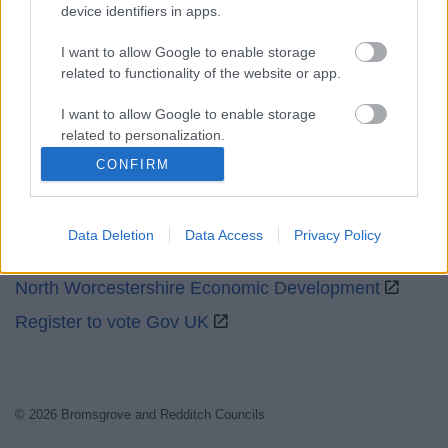
Social
device identifiers in apps.
I want to allow Google to enable storage
related to functionality of the website or app.
I want to allow Google to enable storage
related to personalization.
Partners
CONFIRM
I want to allow Google to enable storage
GOV UK
related to security, including authentication
functionality and fraud prevention, and other
Worcestershire County Council
Data Deletion
Data Access
Privacy Policy
user protection.
Worcestershire Regulatory Services
North Worcestershire Economic Development
Register to vote Gov UK
© 2026 Bromsgrove and Redditch Councils