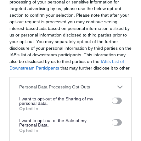
processing of your personal or sensitive information for
targeted advertising by us, please use the below opt-out
section to confirm your selection. Please note that after your
Powered by
Translate
opt-out request is processed you may continue seeing
interest-based ads based on personal information utilized by
us or personal information disclosed to third parties prior to
Share this page on social media
your opt-out. You may separately opt-out of the further
disclosure of your personal information by third parties on the
IAB’s list of downstream participants. This information may
also be disclosed by us to third parties on the
IAB’s List of
Downstream Participants
that may further disclose it to other
third parties.
Redditch Borough Council
Please note that this website/app uses one or more Google
Personal Data Processing Opt Outs
services and may gather and store information including but
Kingfisher Shopping Centre
not limited to your visit or usage behaviour. You may click to
I want to opt-out of the Sharing of my
5 George Walk
personal data.
grant or deny consent to Google and its third-party tags to
Opted In
Redditch
use your data for below specified purposes in below Google
B97 4HB
consent section.
I want to opt-out of the Sale of my
(Behind Primark)
Personal Data.
Opted In
01527 64252