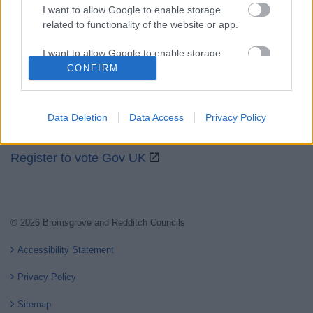
I want to allow Google to enable storage
related to functionality of the website or app.
Partners
I want to allow Google to enable storage
GOV UK
related to personalization.
CONFIRM
Worcestershire County Council
I want to allow Google to enable storage
Worcestershire Regulatory Services
related to security, including authentication
Data Deletion
Data Access
Privacy Policy
functionality and fraud prevention, and other
North Worcestershire Economic Development
user protection.
Register to vote Gov UK
© 2026 Bromsgrove and Redditch Councils
Accessibility Statement
Privacy Policy
Sitemap