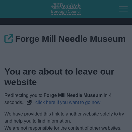
Skip to main content
Forge Mill Needle Museum
Home
Residents
You are about to leave our
Business
website
Council
Redirecting you to
Forge Mill Needle Museum
in
4
seconds...
click here if you want to go now
Things to do
We have provided this link to another website solely to try
and help you to find information.
We are not responsible for the content of other websites,