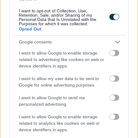
Cookies
Contacts A-Z
I want to opt-out of Collection, Use,
Retention, Sale, and/or Sharing of my
Legal
Privacy Policy
Personal Data that Is Unrelated with the
Purposes for which it was collected.
Sitemap
Opted Out
Google consents
Opening times
I want to allow Google to enable storage
Mon to Fri
9am to 5pm
related to advertising like cookies on web or
device identifiers in apps.
Sat to Sun
Closed
I want to allow my user data to be sent to
Bank Holidays
Closed
Google for online advertising purposes.
Emergency out of hours
01527 67666
I want to allow Google to send me
personalized advertising.
Social
I want to allow Google to enable storage
related to analytics like cookies on web or
device identifiers in apps.