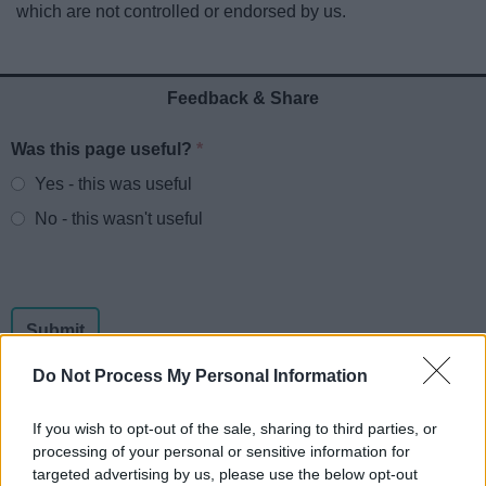
which are not controlled or endorsed by us.
News
My.Redditch
Feedback & Share
Was this page useful?
*
Website feedback
Yes - this was useful
No - this wasn't useful
Do Not Process My Personal Information
If you wish to opt-out of the sale, sharing to third parties, or
processing of your personal or sensitive information for
Powered by
Translate
targeted advertising by us, please use the below opt-out