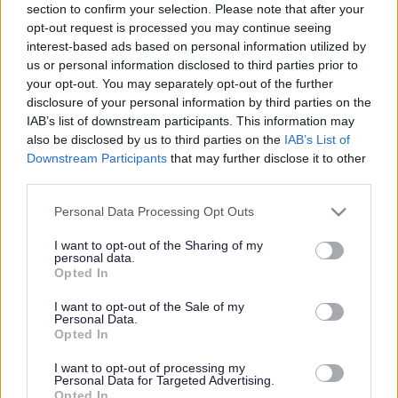
section to confirm your selection. Please note that after your
Share this page on social media
opt-out request is processed you may continue seeing
interest-based ads based on personal information utilized by
us or personal information disclosed to third parties prior to
your opt-out. You may separately opt-out of the further
disclosure of your personal information by third parties on the
IAB’s list of downstream participants. This information may
also be disclosed by us to third parties on the
IAB’s List of
Redditch Borough Council
Downstream Participants
that may further disclose it to other
third parties.
Kingfisher Shopping Centre
5 George Walk
Please note that this website/app uses one or more Google
Personal Data Processing Opt Outs
Redditch
services and may gather and store information including but
B97 4HB
not limited to your visit or usage behaviour. You may click to
I want to opt-out of the Sharing of my
personal data.
grant or deny consent to Google and its third-party tags to
(Behind Primark)
Opted In
use your data for below specified purposes in below Google
01527 64252
consent section.
I want to opt-out of the Sale of my
Personal Data.
Opted In
Legal Links
I want to opt-out of processing my
Personal Data for Targeted Advertising.
Opted In
Accessibility
Advertising