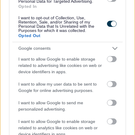
Personal Data for Targeted Advertising.
Legal Links
Opted In
Accessibility
Advertising
I want to opt-out of Collection, Use,
Retention, Sale, and/or Sharing of my
Cookies
Contacts A-Z
Personal Data that Is Unrelated with the
Purposes for which it was collected.
Legal
Privacy Policy
Opted Out
Sitemap
Google consents
I want to allow Google to enable storage
Opening times
related to advertising like cookies on web or
device identifiers in apps.
Mon to Fri
9am to 5pm
I want to allow my user data to be sent to
Sat to Sun
Closed
Google for online advertising purposes.
Bank Holidays
Closed
I want to allow Google to send me
personalized advertising.
Emergency out of hours
01527 67666
I want to allow Google to enable storage
Social
related to analytics like cookies on web or
device identifiers in apps.