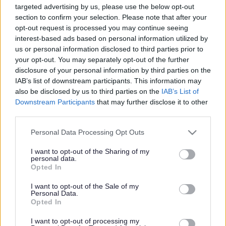
targeted advertising by us, please use the below opt-out
Powered by
Translate
section to confirm your selection. Please note that after your
opt-out request is processed you may continue seeing
interest-based ads based on personal information utilized by
Share this page on social media
us or personal information disclosed to third parties prior to
your opt-out. You may separately opt-out of the further
disclosure of your personal information by third parties on the
IAB’s list of downstream participants. This information may
also be disclosed by us to third parties on the
IAB’s List of
Downstream Participants
that may further disclose it to other
third parties.
Redditch Borough Council
Please note that this website/app uses one or more Google
Personal Data Processing Opt Outs
Kingfisher Shopping Centre
services and may gather and store information including but
5 George Walk
not limited to your visit or usage behaviour. You may click to
I want to opt-out of the Sharing of my
Redditch
personal data.
grant or deny consent to Google and its third-party tags to
Opted In
B97 4HB
use your data for below specified purposes in below Google
(Behind Primark)
consent section.
I want to opt-out of the Sale of my
Personal Data.
01527 64252
Opted In
I want to opt-out of processing my