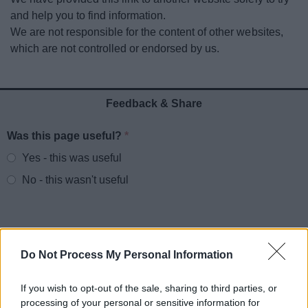
News
and help you to find information.
We are not responsible for the content of other websites,
My.Redditch
which are not controlled or endorsed by us.
Feedback & Share
Was this page useful?
*
Website feedback
Yes - this was useful
No - this wasn't useful
Do Not Process My Personal Information
If you wish to opt-out of the sale, sharing to third parties, or
processing of your personal or sensitive information for