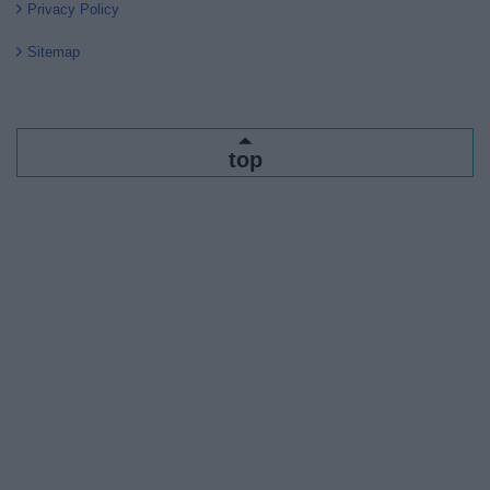
Privacy Policy
Sitemap
top