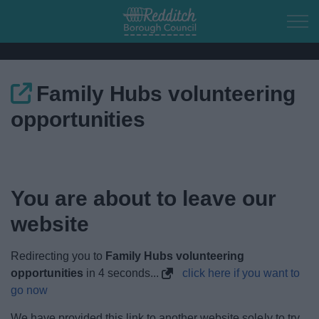
Skip to main content
Family Hubs volunteering
Home
opportunities
Residents
Business
You are about to leave our
Council
website
Things to do
Redirecting you to
Family Hubs volunteering
opportunities
in
3
seconds...
click here if you want to
go now
We have provided this link to another website solely to try