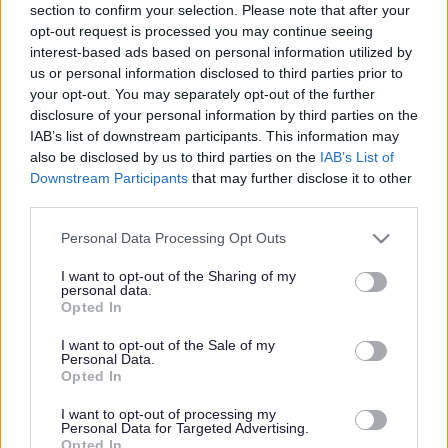
section to confirm your selection. Please note that after your
Share this page on social media
opt-out request is processed you may continue seeing
interest-based ads based on personal information utilized by
us or personal information disclosed to third parties prior to
your opt-out. You may separately opt-out of the further
disclosure of your personal information by third parties on the
IAB’s list of downstream participants. This information may
also be disclosed by us to third parties on the
IAB’s List of
Redditch Borough Council
Downstream Participants
that may further disclose it to other
third parties.
Kingfisher Shopping Centre
5 George Walk
Please note that this website/app uses one or more Google
Personal Data Processing Opt Outs
Redditch
services and may gather and store information including but
B97 4HB
not limited to your visit or usage behaviour. You may click to
I want to opt-out of the Sharing of my
personal data.
grant or deny consent to Google and its third-party tags to
(Behind Primark)
Opted In
use your data for below specified purposes in below Google
01527 64252
consent section.
I want to opt-out of the Sale of my
Personal Data.
Opted In
Legal Links
I want to opt-out of processing my
Personal Data for Targeted Advertising.
Opted In
Accessibility
Advertising