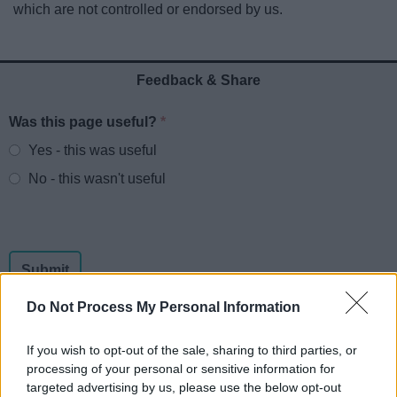
which are not controlled or endorsed by us.
News
My.Redditch
Feedback & Share
Was this page useful?
*
Website feedback
Yes - this was useful
No - this wasn't useful
Do Not Process My Personal Information
If you wish to opt-out of the sale, sharing to third parties, or
processing of your personal or sensitive information for
Powered by
Translate
targeted advertising by us, please use the below opt-out