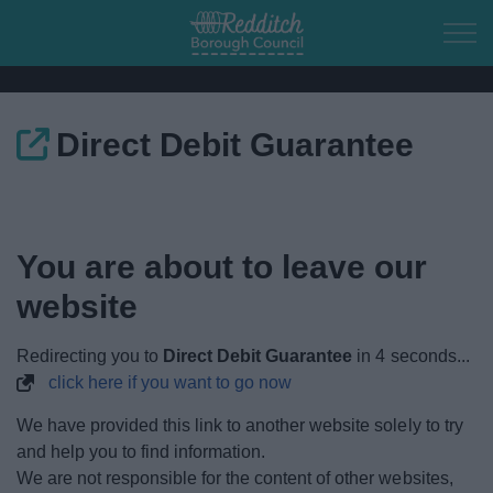
Skip to main content
Direct Debit Guarantee
Home
Residents
You are about to leave our
Business
website
Council
Redirecting you to
Direct Debit Guarantee
in
4
seconds...
click here if you want to go now
Things to do
We have provided this link to another website solely to try
and help you to find information.
We are not responsible for the content of other websites,