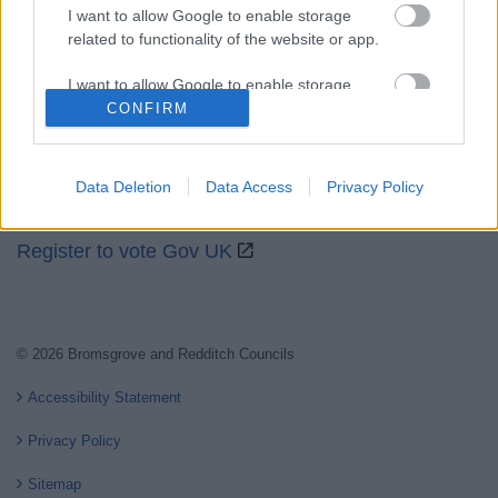
I want to allow Google to enable storage
related to functionality of the website or app.
Partners
I want to allow Google to enable storage
GOV UK
related to personalization.
CONFIRM
Worcestershire County Council
I want to allow Google to enable storage
Worcestershire Regulatory Services
related to security, including authentication
Data Deletion
Data Access
Privacy Policy
functionality and fraud prevention, and other
North Worcestershire Economic Development
user protection.
Register to vote Gov UK
© 2026 Bromsgrove and Redditch Councils
Accessibility Statement
Privacy Policy
Sitemap