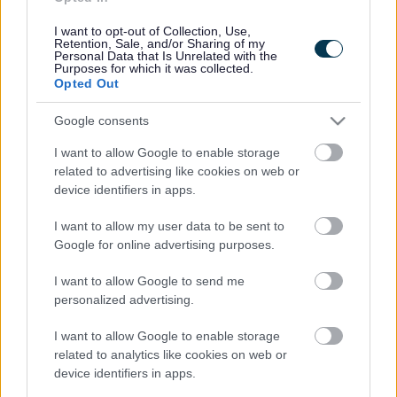
Cookies
Contacts A-Z
I want to opt-out of Collection, Use,
Retention, Sale, and/or Sharing of my
Legal
Privacy Policy
Personal Data that Is Unrelated with the
Purposes for which it was collected.
Sitemap
Opted Out
Google consents
Opening times
I want to allow Google to enable storage
Mon to Fri
9am to 5pm
related to advertising like cookies on web or
device identifiers in apps.
Sat to Sun
Closed
I want to allow my user data to be sent to
Bank Holidays
Closed
Google for online advertising purposes.
Emergency out of hours
01527 67666
I want to allow Google to send me
personalized advertising.
Social
I want to allow Google to enable storage
related to analytics like cookies on web or
device identifiers in apps.