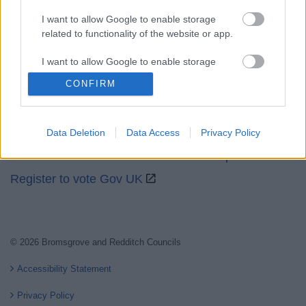
I want to allow Google to enable storage
related to functionality of the website or app.
Partners
I want to allow Google to enable storage
related to personalization.
CONFIRM
GOV UK
I want to allow Google to enable storage
Worcestershire County Council
related to security, including authentication
Worcestershire Regulatory Services
Data Deletion
Data Access
Privacy Policy
functionality and fraud prevention, and other
user protection.
North Worcestershire Economic Development
Register to vote Gov UK
© 2026 Bromsgrove and Redditch Councils
Accessibility Statement
Privacy Policy