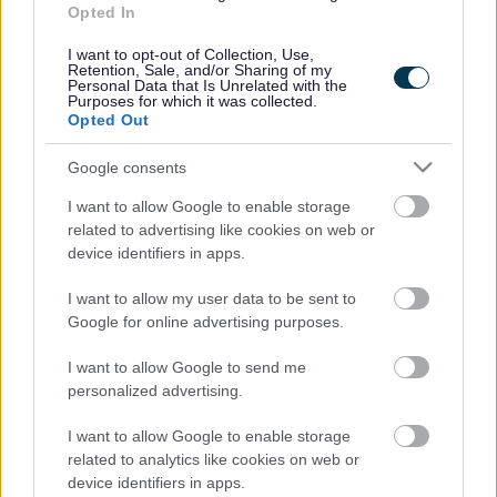
Opted In
Accessibility
Advertising
I want to opt-out of Collection, Use,
Cookies
Contacts A-Z
Retention, Sale, and/or Sharing of my
Personal Data that Is Unrelated with the
Legal
Privacy Policy
Purposes for which it was collected.
Opted Out
Sitemap
Google consents
Opening times
I want to allow Google to enable storage
related to advertising like cookies on web or
Mon to Fri
9am to 5pm
device identifiers in apps.
Sat to Sun
Closed
I want to allow my user data to be sent to
Google for online advertising purposes.
Bank Holidays
Closed
I want to allow Google to send me
Emergency out of hours
01527 67666
personalized advertising.
I want to allow Google to enable storage
Social
related to analytics like cookies on web or
device identifiers in apps.