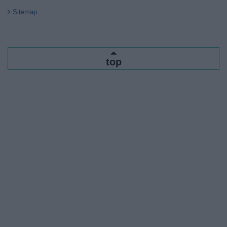
Sitemap
top