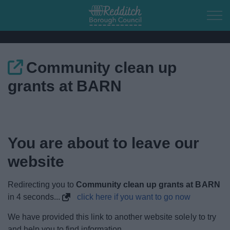
Skip to main content
Community clean up
Home
grants at BARN
Residents
Business
You are about to leave our
Council
website
Things to do
Redirecting you to
Community clean up grants at BARN
in
4
seconds...
click here if you want to go now
We have provided this link to another website solely to try
and help you to find information.