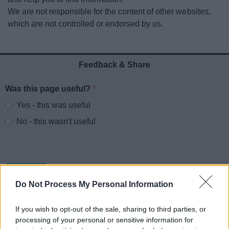
News
We are not responsible for the content of other websites,
which are not controlled or endorsed by us.
My.Redditch
Feedback & Share
Was this page useful?
*
Website feedback
Yes - this was useful
No - this wasn't useful
Do Not Process My Personal Information
If you wish to opt-out of the sale, sharing to third parties, or
processing of your personal or sensitive information for