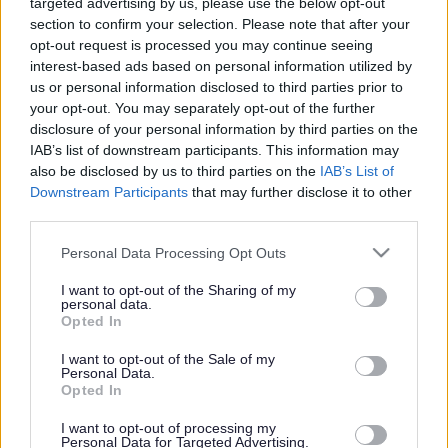
targeted advertising by us, please use the below opt-out
Powered by
Translate
section to confirm your selection. Please note that after your
opt-out request is processed you may continue seeing
Share this page on social media
interest-based ads based on personal information utilized by
us or personal information disclosed to third parties prior to
your opt-out. You may separately opt-out of the further
disclosure of your personal information by third parties on the
IAB’s list of downstream participants. This information may
also be disclosed by us to third parties on the
IAB’s List of
Downstream Participants
that may further disclose it to other
Redditch Borough Council
third parties.
Kingfisher Shopping Centre
Please note that this website/app uses one or more Google
Personal Data Processing Opt Outs
5 George Walk
services and may gather and store information including but
Redditch
not limited to your visit or usage behaviour. You may click to
I want to opt-out of the Sharing of my
personal data.
B97 4HB
grant or deny consent to Google and its third-party tags to
Opted In
use your data for below specified purposes in below Google
(Behind Primark)
consent section.
I want to opt-out of the Sale of my
Personal Data.
01527 64252
Opted In
I want to opt-out of processing my
Legal Links
Personal Data for Targeted Advertising.