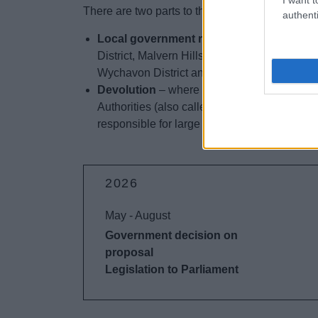
There are two parts to the Government’s prop
authenti
Local government reorganisation
– where
District, Malvern Hills District, Redditch B
Wychavon District and Wyre Forest District 
Devolution
– where the Government is looki
Authorities (also called Combined Authoriti
responsible for large projects such as trans
2026
May - August
Government decision on
proposal
Legislation to Parliament