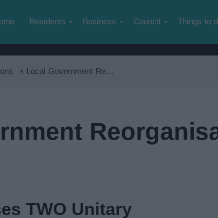
Skip to main content
ome
Residents
Business
Council
Things to 
ions
Local Government Reorganisation
rnment Reorganisa
es TWO Unitary