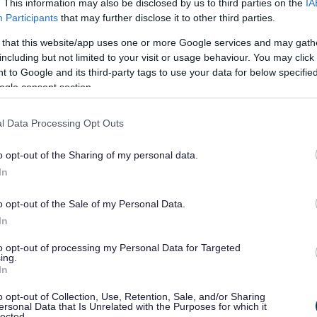
repare for the transfer of services and responsibilities.
. This information may also be disclosed by us to third parties on the
IA
Participants
that may further disclose it to other third parties.
 that this website/app uses one or more Google services and may gath
including but not limited to your visit or usage behaviour. You may click 
 or authorities
 to Google and its third-party tags to use your data for below specifi
ogle consent section.
ril 2028
l Data Processing Opt Outs
he elected officials of your new unitary authority post-
o opt-out of the Sharing of my personal data.
In
ent to residents -
o opt-out of the Sale of my Personal Data.
In
s and communities continue to receive the services and
to opt-out of processing my Personal Data for Targeted
ing.
In
ils across Worcestershire to make sure the transition is
o opt-out of Collection, Use, Retention, Sale, and/or Sharing
ersonal Data that Is Unrelated with the Purposes for which it
lected.