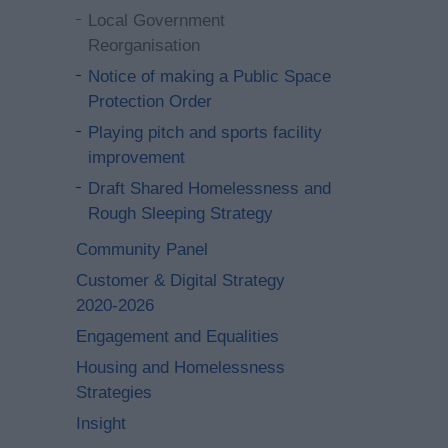
Local Government
Reorganisation
Notice of making a Public Space
Protection Order
Playing pitch and sports facility
improvement
Draft Shared Homelessness and
Rough Sleeping Strategy
Community Panel
Customer & Digital Strategy
2020-2026
Engagement and Equalities
Housing and Homelessness
Strategies
Insight