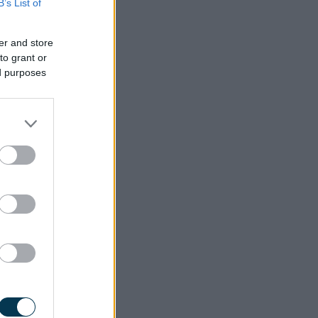
B’s List of
er and store
to grant or
ed purposes