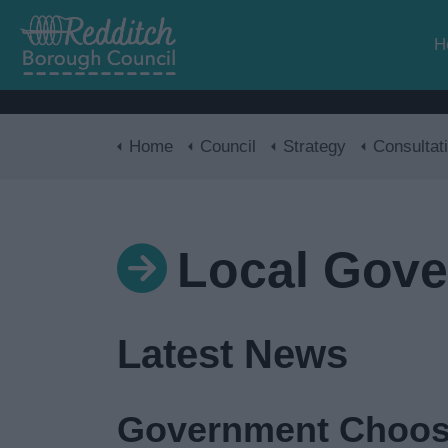
H
Home
Council
Strategy
Consultat
Local Gove
Latest News
Government Choos