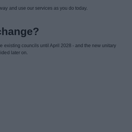
 way and use our services as you do today.
 change?
e existing councils until April 2028 - and the new unitary
ided later on.