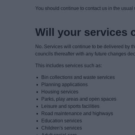
You should continue to contact us in the usual
Will your services
No. Services will continue to be delivered by th
councils thereafter with any future changes dec
This includes services such as:
Bin collections and waste services
Planning applications
Housing services
Parks, play areas and open spaces
Leisure and sports facilities
Road maintenance and highways
Education services
Children's services