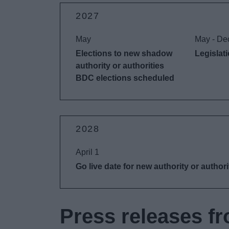
2027
May
May - De
Elections to new shadow
Legislat
authority or authorities
BDC elections scheduled
2028
April 1
Go live date for new authority or authori
Press releases fr