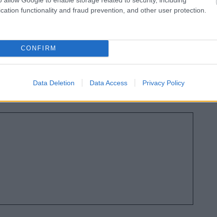
osed changes:
cation functionality and fraud prevention, and other user protection.
 the Government is looking to replace Bromsgrove
orough, Worcester City, Worcestershire County,
CONFIRM
Councils with fewer councils.
ng to transfer powers and funding to new Strategic
es) that cover a number of new council areas and are
Data Deletion
Data Access
Privacy Policy
port, infrastructure, and economic development.