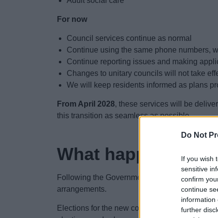
Adult social care
For now
Council services continue as normal
Continue using the same phone numbers, we
Continue reporting issues and making appli
Changes to unitary councils will not take eff
We will keep residents informed as plans p
From April 2028
, these services will be deliv
this transition as seamless as possible
Do Not Pr
What happens nex
If you wish 
sensitive in
Following the Government's decision, preparati
confirm you
arrangements.
continue se
information 
Elections for the new council or councils are e
further disc