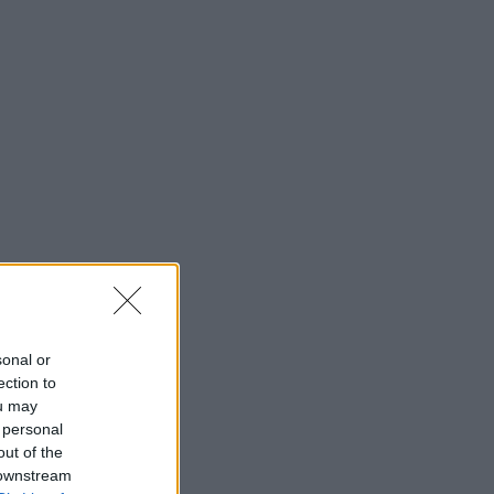
sonal or
ection to
ou may
 personal
out of the
 downstream