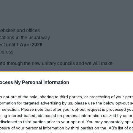
bsites and offices
cations in the usual way
ect until
1 April 2028
rogress
ered through the new unitary councils and we will make
ocess My Personal Information
t?
to opt-out of the sale, sharing to third parties, or processing of your per
formation for targeted advertising by us, please use the below opt-out s
ons will begin to establish the new council
r selection. Please note that after your opt-out request is processed y
eing interest-based ads based on personal information utilized by us or
disclosed to third parties prior to your opt-out. You may separately opt-
xpected to take place in
May 2027
. Following those
losure of your personal information by third parties on the IAB’s list of