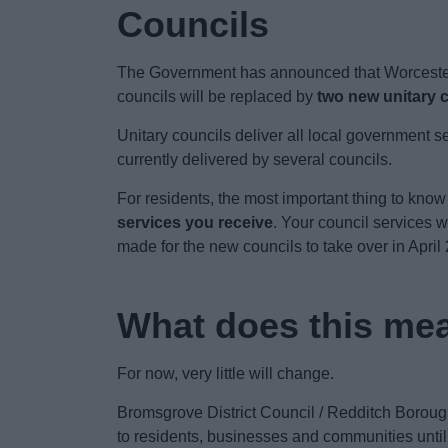
Councils
The Government has announced that Worcestersh
councils will be replaced by
two new unitary 
Unitary councils deliver all local government se
currently delivered by several councils.
For residents, the most important thing to know
services you receive
. Your council services 
made for the new councils to take over in April
What does this mea
For now, very little will change.
Bromsgrove District Council / Redditch Borough
to residents, businesses and communities unti