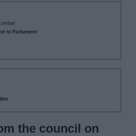
cember
ion to Parliament
ties
om the council on