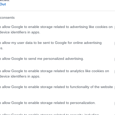
Out
ess services, these will be communicated clearly and,
consents
o allow Google to enable storage related to advertising like cookies on
evice identifiers in apps.
o allow my user data to be sent to Google for online advertising
uncement
s.
e council leaders
 Government (Transforming Worcestershire)
to allow Google to send me personalized advertising.
o allow Google to enable storage related to analytics like cookies on
evice identifiers in apps.
o allow Google to enable storage related to functionality of the website
orcestershire as part of the biggest shake-up of local
o allow Google to enable storage related to personalization.
ent is requiring 21 areas of England to restructure
o allow Google to enable storage related to security, including