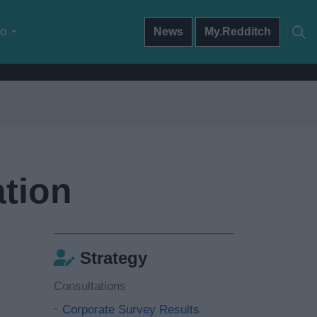
do
News
My.Redditch
tion
Strategy
Consultations
Corporate Survey Results