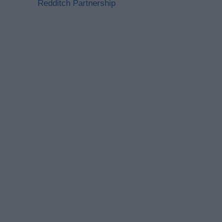
Redditch Partnership