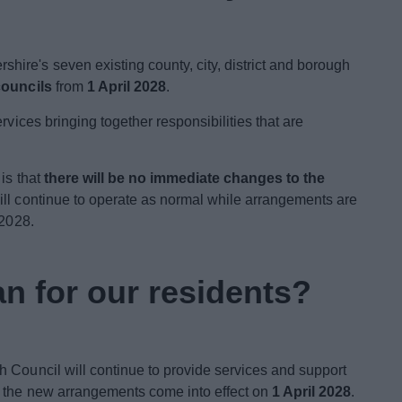
ire's seven existing county, city, district and borough
councils
from
1 April 2028
.
rvices bringing together responsibilities that are
 is that
there will be no immediate changes to the
will continue to operate as normal while arrangements are
 2028.
n for our residents?
 Council will continue to provide services and support
l the new arrangements come into effect on
1 April 2028
.