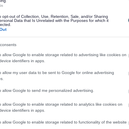
ing.
nto special targets.
In
o opt-out of Collection, Use, Retention, Sale, and/or Sharing
ersonal Data that Is Unrelated with the Purposes for which it
lected.
Out
consents
o allow Google to enable storage related to advertising like cookies on
2
3
evice identifiers in apps.
o allow my user data to be sent to Google for online advertising
s.
to allow Google to send me personalized advertising.
Feedback & Share
o allow Google to enable storage related to analytics like cookies on
evice identifiers in apps.
o allow Google to enable storage related to functionality of the website