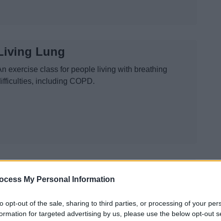
Living Lung
n exercise class for people living with breathing
ifficulties, including COPD.
Seated Exercise Oakenshaw
ocess My Personal Information
Keep active with our Active Seniors class, seated active
in Oakenshaw Community Centre
to opt-out of the sale, sharing to third parties, or processing of your per
formation for targeted advertising by us, please use the below opt-out s