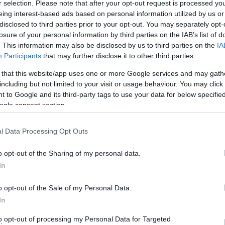
r selection. Please note that after your opt-out request is processed y
eing interest-based ads based on personal information utilized by us or
disclosed to third parties prior to your opt-out. You may separately opt-
losure of your personal information by third parties on the IAB’s list of
. This information may also be disclosed by us to third parties on the
IA
Participants
that may further disclose it to other third parties.
Walking Football Abbey Stadium
 that this website/app uses one or more Google services and may gath
including but not limited to your visit or usage behaviour. You may click 
Walking Football offers many health benefits as well as
 to Google and its third-party tags to use your data for below specifi
being great fun for any age and gender.
ogle consent section.
l Data Processing Opt Outs
o opt-out of the Sharing of my personal data.
In
o opt-out of the Sale of my Personal Data.
Disc Golf
In
isc golf is played like ordinary golf except instead of
to opt-out of processing my Personal Data for Targeted
sing clubs to hit balls into holes, you throw flying discs