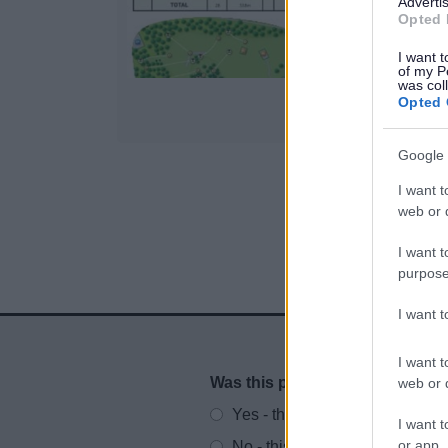
Advertis
i
Opted 
I want t
of my P
was col
Opted 
Google 
I want t
1
web or d
I want t
purpose
I want 
I want t
Was this page useful?
*
web or d
Website feedback
Yes - this was useful
I want t
or app.
No - this wasn't useful