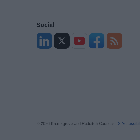
Social
© 2026 Bromsgrove and Redditch Councils
Accessibi