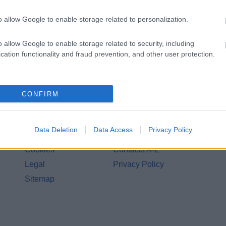
Share this page on 
o allow Google to enable storage related to personalization.
o allow Google to enable storage related to security, including
cation functionality and fraud prevention, and other user protection.
CONFIRM
Legal Links
Data Deletion
Data Access
Privacy Policy
Accessibility
Advertising
Cookies
Contacts A-Z
Legal
Privacy Policy
Sitemap