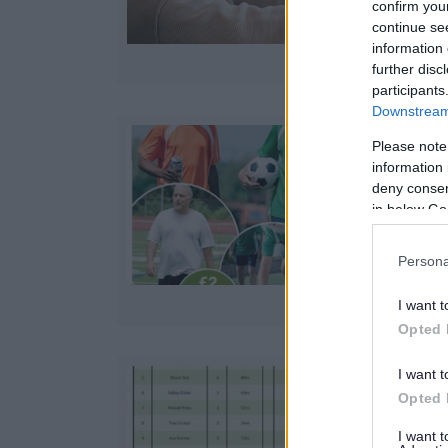
confirm you
continue se
information 
further disc
participants
Downstream 
Please note
information 
deny consent
in below Go
Persona
I want t
Opted 
I want t
Opted 
D
I want 
u