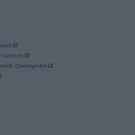
uncil
y Services
onomic Development