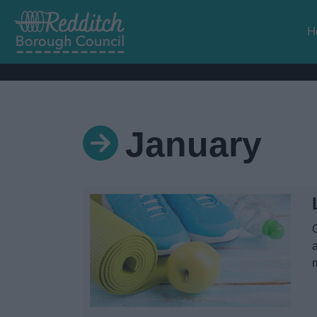
H
January