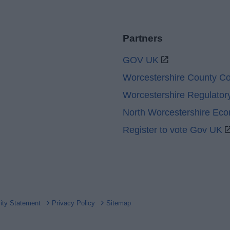
Partners
GOV UK
Worcestershire County Co
Worcestershire Regulator
North Worcestershire Ec
Register to vote Gov UK
lity Statement
Privacy Policy
Sitemap