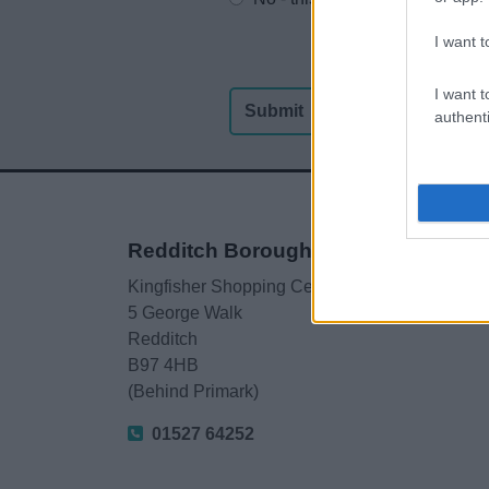
I want t
I want t
authenti
Redditch Borough Council
Kingfisher Shopping Centre
5 George Walk
Redditch
B97 4HB
(Behind Primark)
01527 64252