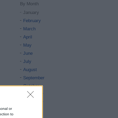
By Month
January
February
March
April
May
June
July
August
September
October
November
December
sonal or
By Day
ection to