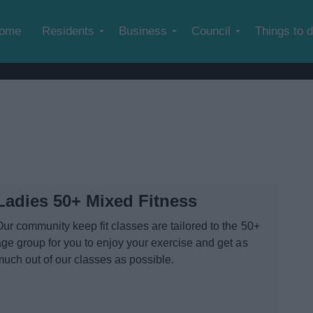
Skip to main content
ome
Residents
Business
Council
Things to 
Ladies 50+ Mixed Fitness
Our community keep fit classes are tailored to the 50+
age group for you to enjoy your exercise and get as
much out of our classes as possible.