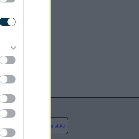
Powered by
Translate