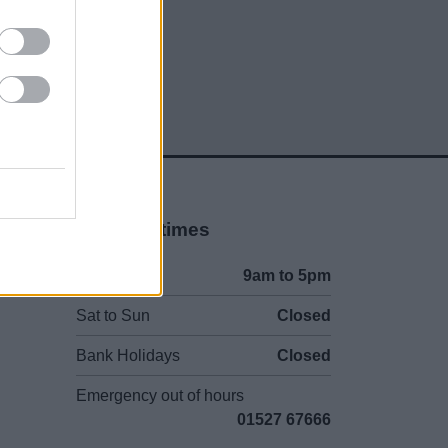
social media
Opening times
Mon to Fri
9am to 5pm
Sat to Sun
Closed
Bank Holidays
Closed
Emergency out of hours
01527 67666