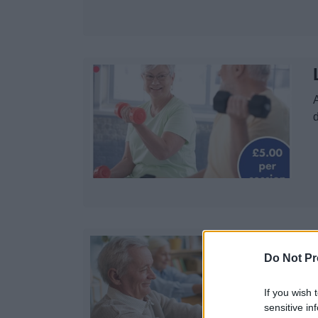
A
d
Do Not Pr
If you wish 
sensitive in