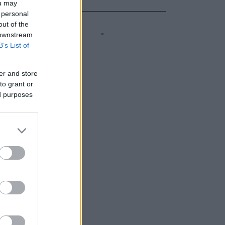
ou may
 personal
out of the
 downstream
B’s List of
er and store
to grant or
ed purposes