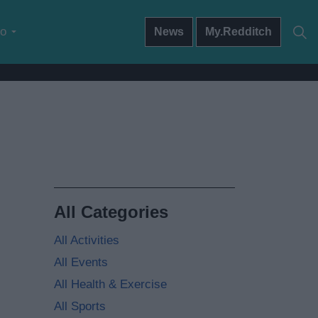
do
News
My.Redditch
All Categories
All Activities
All Events
All Health & Exercise
All Sports