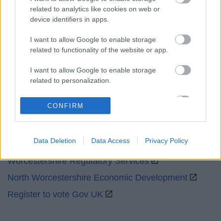
related to analytics like cookies on web or
Emergency out of hours
01527 67666
device identifiers in apps.
I want to allow Google to enable storage
Social
related to functionality of the website or app.
I want to allow Google to enable storage
related to personalization.
I want to allow Google to enable storage
Partners
CONFIRM
related to security, including authentication
functionality and fraud prevention, and other
GOV UK
user protection.
Data Deletion
Data Access
Privacy Policy
Worcestershire County Council
Worcestershire Regulatory Services
North Worcestershire Economic Development
Register to vote Gov UK