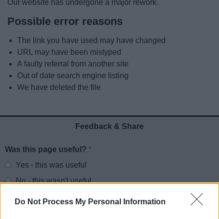
Our website has undergone a major rework.
News
Possible error reasons
My.Redditch
The link you have used may have changed
URL may have been mistyped
A faulty referral from another site
Out of date search engine listing
We have deleted the file
Feedback & Share
Was this page useful?
*
Website feedback
Yes - this was useful
No - this wasn't useful
Do Not Process My Personal Information