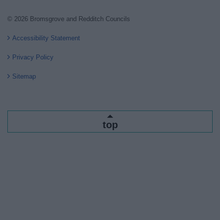
© 2026 Bromsgrove and Redditch Councils
Accessibility Statement
Privacy Policy
Sitemap
top