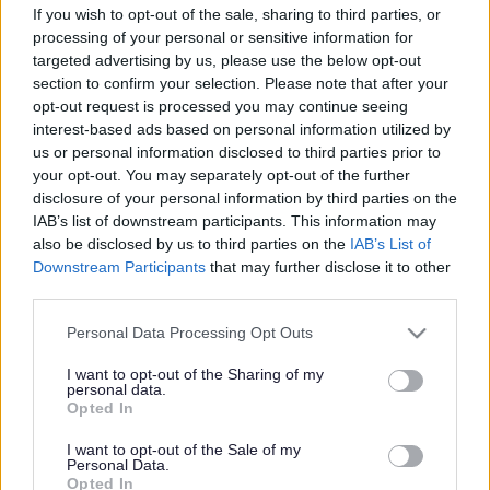
If you wish to opt-out of the sale, sharing to third parties, or
processing of your personal or sensitive information for
targeted advertising by us, please use the below opt-out
section to confirm your selection. Please note that after your
opt-out request is processed you may continue seeing
interest-based ads based on personal information utilized by
Powered by
Translate
us or personal information disclosed to third parties prior to
your opt-out. You may separately opt-out of the further
disclosure of your personal information by third parties on the
Share this page on social media
IAB’s list of downstream participants. This information may
also be disclosed by us to third parties on the
IAB’s List of
Downstream Participants
that may further disclose it to other
third parties.
Please note that this website/app uses one or more Google
Personal Data Processing Opt Outs
services and may gather and store information including but
Redditch Borough Council
not limited to your visit or usage behaviour. You may click to
I want to opt-out of the Sharing of my
personal data.
grant or deny consent to Google and its third-party tags to
Kingfisher Shopping Centre
Opted In
use your data for below specified purposes in below Google
5 George Walk
consent section.
I want to opt-out of the Sale of my
Redditch
Personal Data.
Opted In
B97 4HB