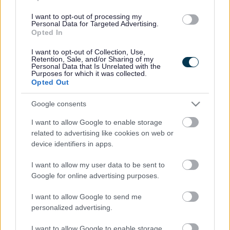
(Behind Primark)
I want to opt-out of processing my
Personal Data for Targeted Advertising.
01527 64252
Opted In
I want to opt-out of Collection, Use,
Retention, Sale, and/or Sharing of my
Legal Links
Personal Data that Is Unrelated with the
Purposes for which it was collected.
Opted Out
Accessibility
Advertising
Cookies
Contacts A-Z
Google consents
Legal
Privacy Policy
I want to allow Google to enable storage
Sitemap
related to advertising like cookies on web or
device identifiers in apps.
Opening times
I want to allow my user data to be sent to
Google for online advertising purposes.
Mon to Fri
9am to 5pm
I want to allow Google to send me
Sat to Sun
Closed
personalized advertising.
Bank Holidays
Closed
I want to allow Google to enable storage